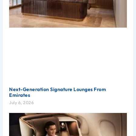
Next-Generation Signature Lounges From
Emirates
July 6, 2026