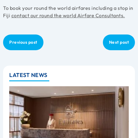
To book your round the world airfares including a stop in
Fiji
contact our round the world Airfare Consultants.
Previous post
Next post
LATEST NEWS