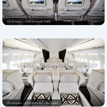
Fiji Airways – A330 Economy Cabin
Fiji Airways – A330 Business Class Cabin