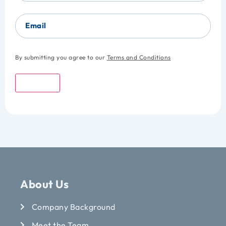
Email
By submitting you agree to our
Terms and Conditions
Submit
About Us
Company Background
Meet the Team