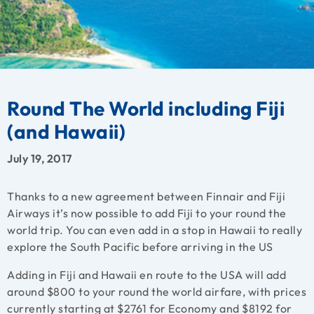
Round The World including Fiji
(and Hawaii)
July 19, 2017
Thanks to a new agreement between Finnair and Fiji
Airways it’s now possible to add Fiji to your round the
world trip. You can even add in a stop in Hawaii to really
explore the South Pacific before arriving in the US
Adding in Fiji and Hawaii en route to the USA will add
around $800 to your round the world airfare, with prices
currently starting at $2761 for Economy and $8192 for