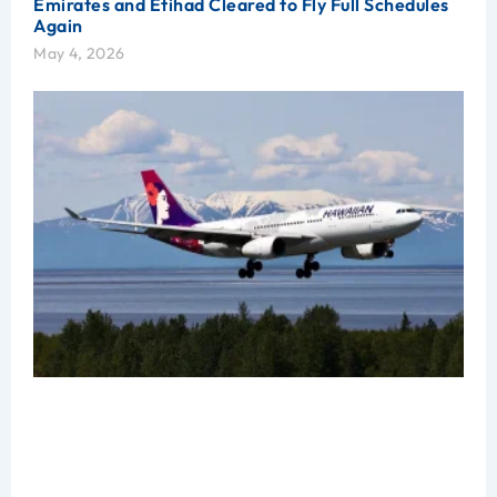
Emirates and Etihad Cleared to Fly Full Schedules
Again
May 4, 2026