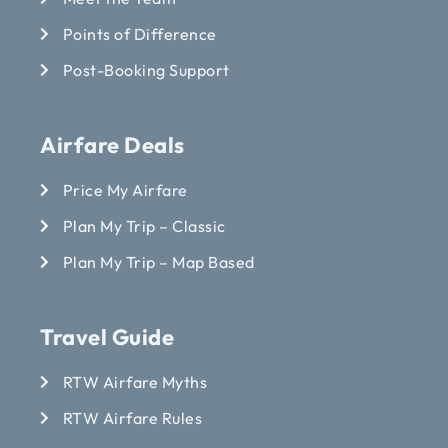
Points of Difference
Post-Booking Support
Airfare Deals
Price My Airfare
Plan My Trip – Classic
Plan My Trip – Map Based
Travel Guide
RTW Airfare Myths
RTW Airfare Rules