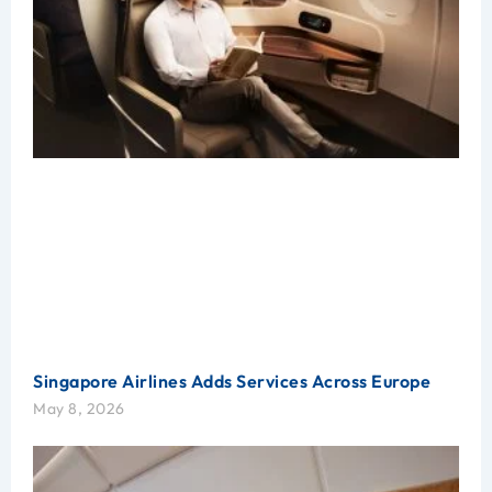
Singapore Airlines Adds Services Across Europe
May 8, 2026