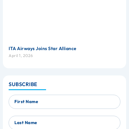
ITA Airways Joins Star Alliance
April 1, 2026
SUBSCRIBE
First Name
Last Name