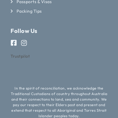
Passports & Visas
Packing Tips
Follow Us
Trustpilot
In the spirit of reconciliation, we acknowledge the
Traditional Custodians of country throughout Australia
and their connections to land, sea and community. We
pay our respect to their Elders past and present and
extend that respect to all Aboriginal and Torres Strait
Islander peoples today.