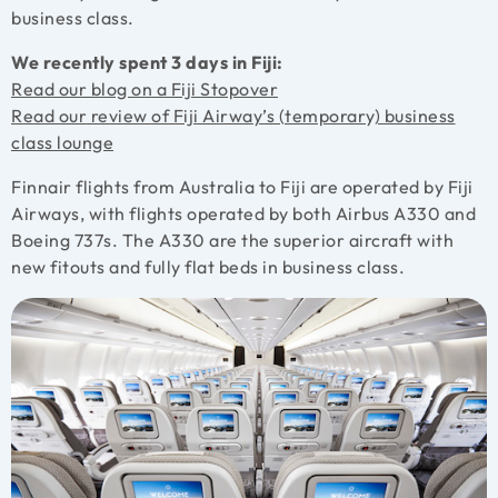
business class.
We recently spent 3 days in Fiji:
Read our blog on a Fiji Stopover
Read our review of Fiji Airway’s (temporary) business
class lounge
Finnair flights from Australia to Fiji are operated by Fiji
Airways, with flights operated by both Airbus A330 and
Boeing 737s. The A330 are the superior aircraft with
new fitouts and fully flat beds in business class.