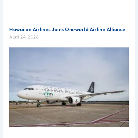
Hawaiian Airlines Joins Oneworld Airline Alliance
April 24, 2026