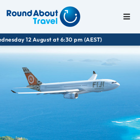
Plan My Trip
Travel I
ay 12 August at 6:30 pm (AEST)