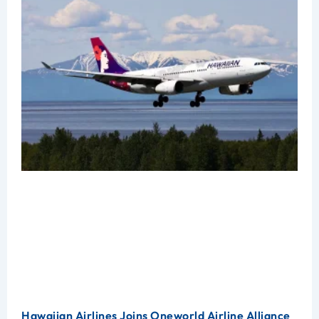
Hawaiian Airlines Joins Oneworld Airline Alliance