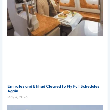
Emirates and Etihad Cleared to Fly Full Schedules
Again
May 4, 2026