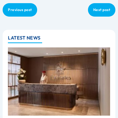
Previous post
Next post
LATEST NEWS