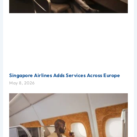
Singapore Airlines Adds Services Across Europe
May 8, 2026