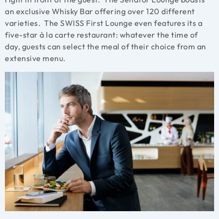
an exclusive Whisky Bar offering over 120 different
varieties. The SWISS First Lounge even features its a
five-star à la carte restaurant: whatever the time of
day, guests can select the meal of their choice from an
extensive menu.