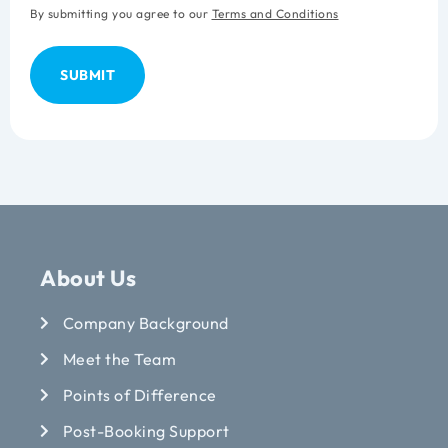
By submitting you agree to our
Terms and Conditions
About Us
Company Background
Meet the Team
Points of Difference
Post-Booking Support