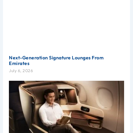
Next-Generation Signature Lounges From
Emirates
July 6, 2026