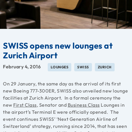
SWISS opens new lounges at
Zurich Airport
February 4, 2016
LOUNGES
SWISS
ZURICH
On 29 January, the same day as the arrival of its first
new Boeing 777-300ER, SWISS also unveiled new lounge
facilities at Zurich Airport. In a formal ceremony the
new
First Class
, Senator and
Business Class
Lounges in
the airport’s Terminal E were officially opened. The
event continues SWISS’ ‘Next Generation Airline of
Switzerland’ strategy, running since 2014, that has seen