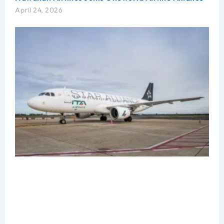
April 24, 2026