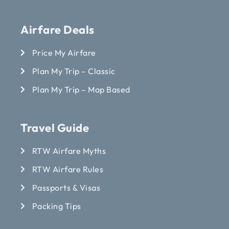
Airfare Deals
Price My Airfare
Plan My Trip – Classic
Plan My Trip – Map Based
Travel Guide
RTW Airfare Myths
RTW Airfare Rules
Passports & Visas
Packing Tips