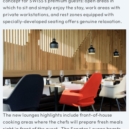
concept for SWISS’s premium guests: open areas in
which to sit and simply enjoy the stay, work areas with
private workstations, and rest zones equipped with
specially-developed seating offers genuine relaxation.
The new lounges highlights include front-of-house
cooking areas where the chefs will prepare fresh meals
right in front of the guest. The Senator Lounge boasts