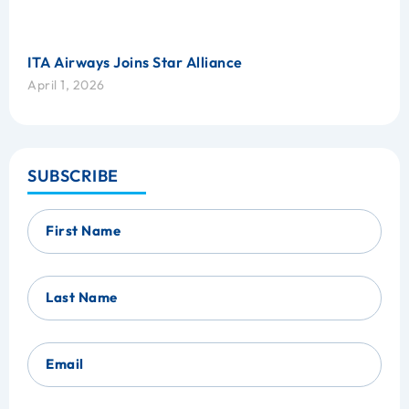
ITA Airways Joins Star Alliance
April 1, 2026
SUBSCRIBE
First Name
Last Name
Email