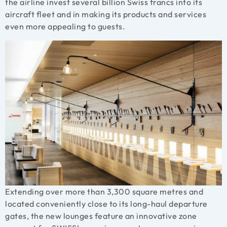
the airline invest several billion Swiss francs into its
aircraft fleet and in making its products and services
even more appealing to guests.
Extending over more than 3,300 square metres and
located conveniently close to its long-haul departure
gates, the new lounges feature an innovative zone