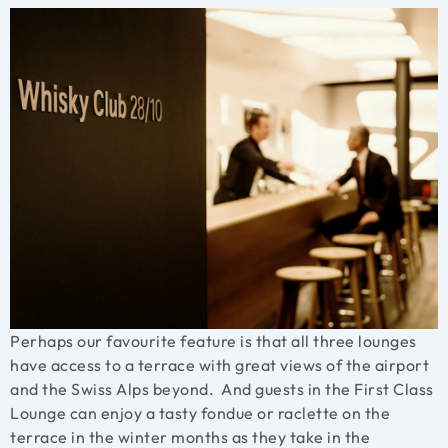
Perhaps our favourite feature is that all three lounges
have access to a terrace with great views of the airport
and the Swiss Alps beyond. And guests in the First Class
Lounge can enjoy a tasty fondue or raclette on the
terrace in the winter months as they take in the