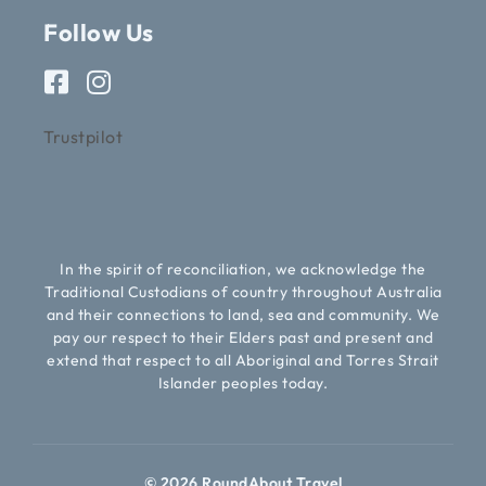
Follow Us
Trustpilot
In the spirit of reconciliation, we acknowledge the
Traditional Custodians of country throughout Australia
and their connections to land, sea and community. We
pay our respect to their Elders past and present and
extend that respect to all Aboriginal and Torres Strait
Islander peoples today.
© 2026 RoundAbout Travel