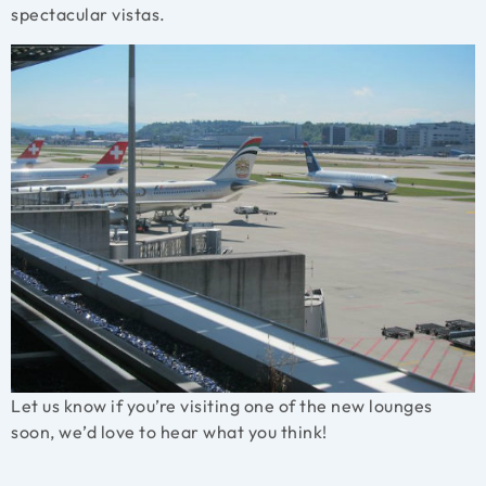
spectacular vistas.
Let us know if you’re visiting one of the new lounges
soon, we’d love to hear what you think!