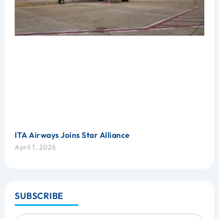
ITA Airways Joins Star Alliance
April 1, 2026
SUBSCRIBE