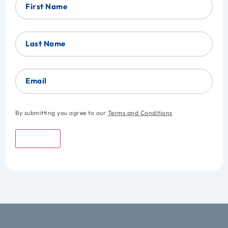
First Name
Last Name
Email
By submitting you agree to our
Terms and Conditions
Submit