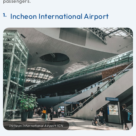
passengers.
Incheon International Airport
Incheon International Airport ICN