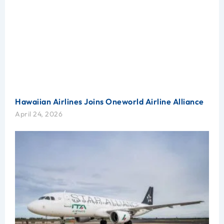
Hawaiian Airlines Joins Oneworld Airline Alliance
April 24, 2026