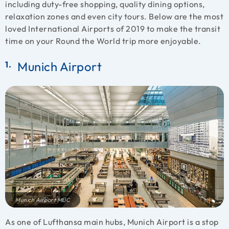
including duty-free shopping, quality dining options,
relaxation zones and even city tours. Below are the most
loved International Airports of 2019 to make the transit
time on your Round the World trip more enjoyable.
Munich Airport
Munich Airport MUC
As one of Lufthansa main hubs, Munich Airport is a stop