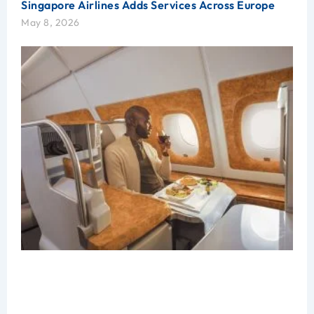
Singapore Airlines Adds Services Across Europe
May 8, 2026