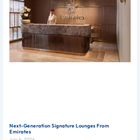
Next-Generation Signature Lounges From
Emirates
July 6, 2026