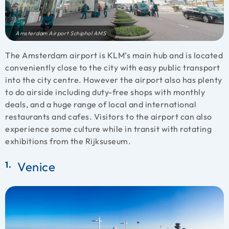
Amsterdam Airport Schiphol AMS
The Amsterdam airport is KLM’s main hub and is located
conveniently close to the city with easy public transport
into the city centre. However the airport also has plenty
to do airside including duty-free shops with monthly
deals, and a huge range of local and international
restaurants and cafes. Visitors to the airport can also
experience some culture while in transit with rotating
exhibitions from the Rijksuseum.
Venice