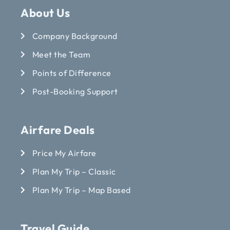
About Us
Company Background
Meet the Team
Points of Difference
Post-Booking Support
Airfare Deals
Price My Airfare
Plan My Trip – Classic
Plan My Trip – Map Based
Travel Guide