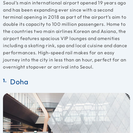
Seoul’s main international airport opened 19 years ago
and has been expanding ever since with a second
terminal opening in 2018 as part of the airport’s aim to
double its capacity to 100 million passengers. Home to
the countries two main airlines Korean and Asiana, the
airport features spacious VIP lounges and amenities
including a skating rink, spa and local cuisine and dance
performances. High-speed rail makes for an easy
journey into the city in less than an hour, perfect for an
overnight stopover or arrival into Seoul.
Doha