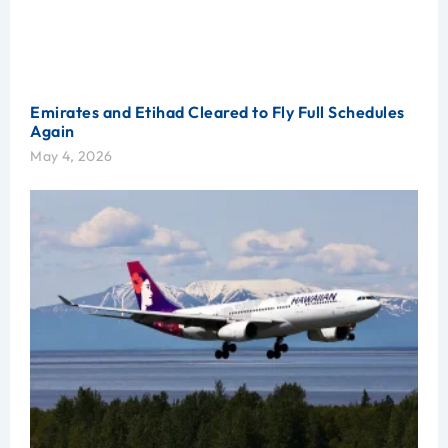
Emirates and Etihad Cleared to Fly Full Schedules
Again
May 4, 2026