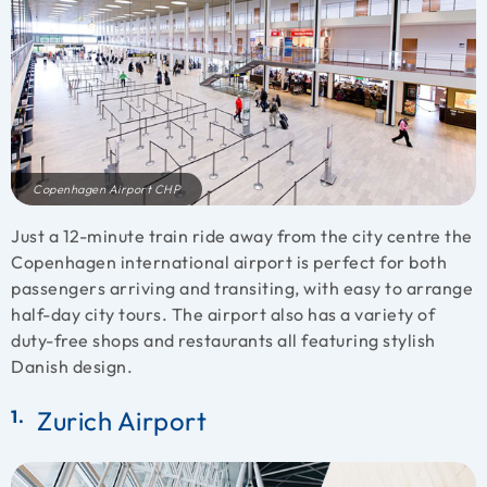
Copenhagen Airport CHP
Just a 12-minute train ride away from the city centre the
Copenhagen international airport is perfect for both
passengers arriving and transiting, with easy to arrange
half-day city tours. The airport also has a variety of
duty-free shops and restaurants all featuring stylish
Danish design.
Zurich Airport