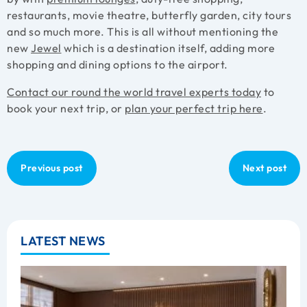
restaurants, movie theatre, butterfly garden, city tours
and so much more. This is all without mentioning the
new
Jewel
which is a destination itself, adding more
shopping and dining options to the airport.
Contact our round the world travel experts today
to
book your next trip, or
plan your perfect trip here
.
Previous post
Next post
LATEST NEWS