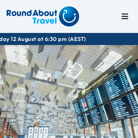
Plan My Trip
Travel I
t at 6:30 pm (AEST)