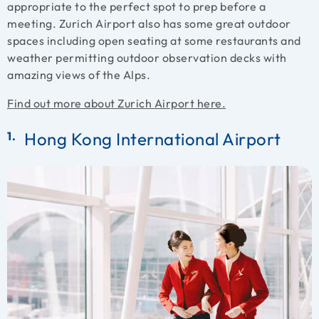
appropriate to the perfect spot to prep before a
meeting. Zurich Airport also has some great outdoor
spaces including open seating at some restaurants and
weather permitting outdoor observation decks with
amazing views of the Alps.
Find out more about Zurich Airport here.
Hong Kong International Airport