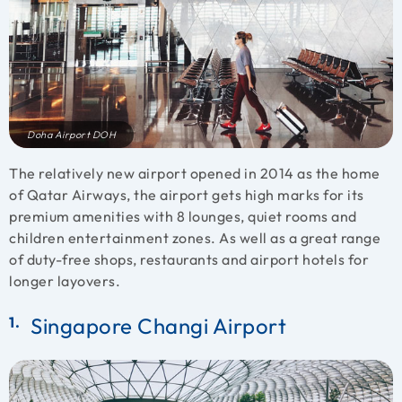
Doha Airport DOH
The relatively new airport opened in 2014 as the home
of Qatar Airways, the airport gets high marks for its
premium amenities with 8 lounges, quiet rooms and
children entertainment zones. As well as a great range
of duty-free shops, restaurants and airport hotels for
longer layovers.
Singapore Changi Airport