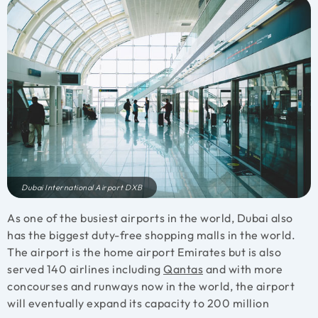
Dubai International Airport DXB
As one of the busiest airports in the world, Dubai also
has the biggest duty-free shopping malls in the world.
The airport is the home airport Emirates but is also
served 140 airlines including
Qantas
and with more
concourses and runways now in the world, the airport
will eventually expand its capacity to 200 million