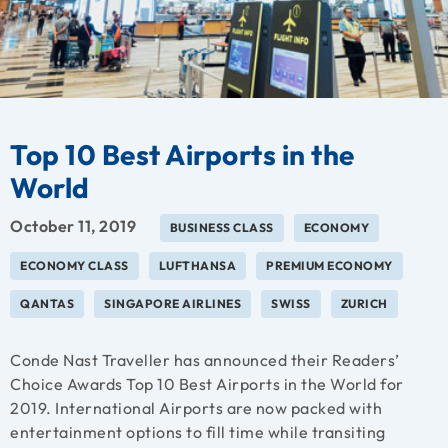
Top 10 Best Airports in the
World
October 11, 2019
BUSINESS CLASS
ECONOMY
ECONOMY CLASS
LUFTHANSA
PREMIUM ECONOMY
QANTAS
SINGAPORE AIRLINES
SWISS
ZURICH
Conde Nast Traveller has announced their Readers’
Choice Awards Top 10 Best Airports in the World for
2019. International Airports are now packed with
entertainment options to fill time while transiting