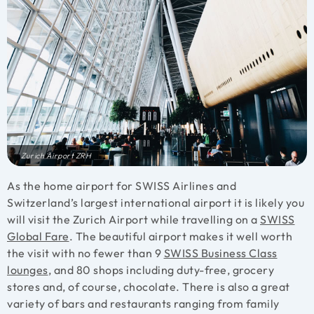
Zurich Airport ZRH
As the home airport for SWISS Airlines and
Switzerland’s largest international airport it is likely you
will visit the Zurich Airport while travelling on a
SWISS
Global Fare
. The beautiful airport makes it well worth
the visit with no fewer than 9
SWISS Business Class
lounges
, and 80 shops including duty-free, grocery
stores and, of course, chocolate. There is also a great
variety of bars and restaurants ranging from family