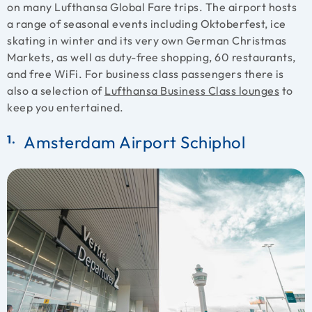
on many Lufthansa Global Fare trips. The airport hosts
a range of seasonal events including Oktoberfest, ice
skating in winter and its very own German Christmas
Markets, as well as duty-free shopping, 60 restaurants,
and free WiFi. For business class passengers there is
also a selection of
Lufthansa Business Class lounges
to
keep you entertained.
Amsterdam Airport Schiphol