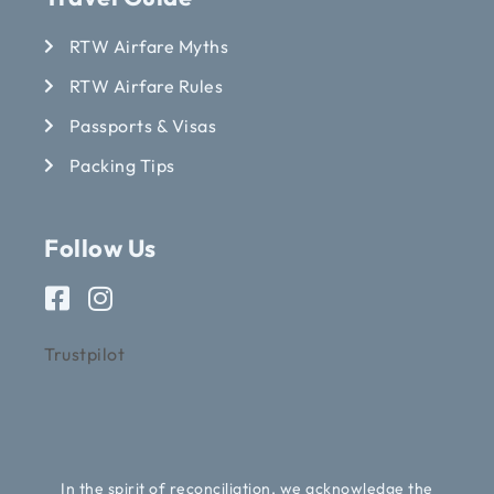
RTW Airfare Myths
RTW Airfare Rules
Passports & Visas
Packing Tips
Follow Us
Trustpilot
In the spirit of reconciliation, we acknowledge the