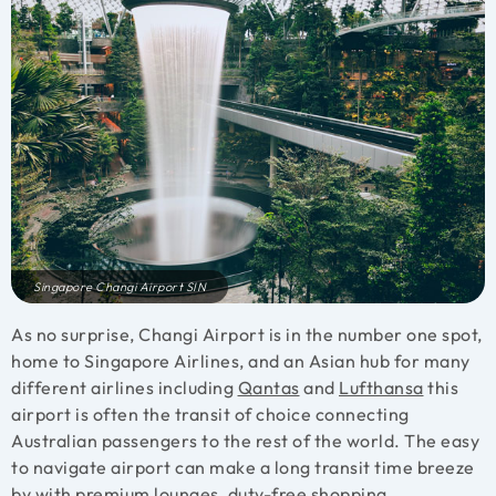
Singapore Changi Airport SIN
As no surprise, Changi Airport is in the number one spot,
home to Singapore Airlines, and an Asian hub for many
different airlines including
Qantas
and
Lufthansa
this
airport is often the transit of choice connecting
Australian passengers to the rest of the world. The easy
to navigate airport can make a long transit time breeze
by with
premium lounges
, duty-free shopping,