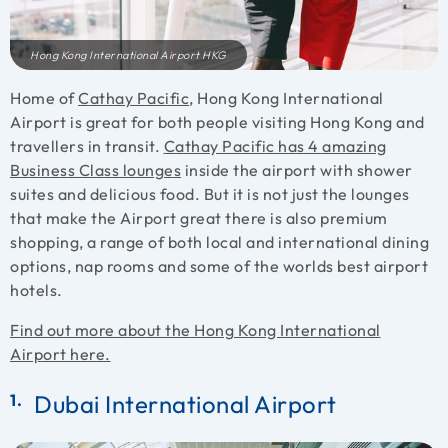
Hong Kong International Airport HKG
Home of
Cathay Pacific
, Hong Kong International
Airport is great for both people visiting Hong Kong and
travellers in transit.
Cathay Pacific has 4 amazing
Business Class lounges
inside the airport with shower
suites and delicious food. But it is not just the lounges
that make the Airport great there is also premium
shopping, a range of both local and international dining
options, nap rooms and some of the worlds best airport
hotels.
Find out more about the Hong Kong International
Airport here.
Dubai International Airport