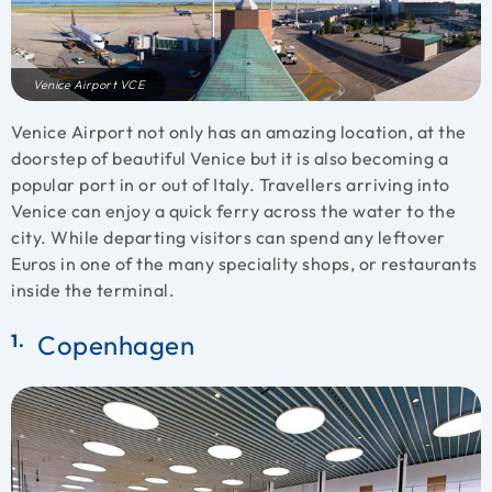
Venice Airport VCE
Venice Airport not only has an amazing location, at the
doorstep of beautiful Venice but it is also becoming a
popular port in or out of Italy. Travellers arriving into
Venice can enjoy a quick ferry across the water to the
city. While departing visitors can spend any leftover
Euros in one of the many speciality shops, or restaurants
inside the terminal.
Copenhagen