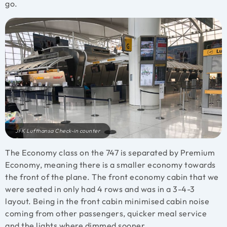
go.
JFK Lufthansa Check-in counter
The Economy class on the 747 is separated by Premium
Economy, meaning there is a smaller economy towards
the front of the plane. The front economy cabin that we
were seated in only had 4 rows and was in a 3-4-3
layout. Being in the front cabin minimised cabin noise
coming from other passengers, quicker meal service
and the lights where dimmed sooner.