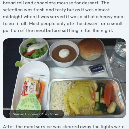
bread roll and chocolate mousse for dessert. The
selection was fresh and tasty but as it was almost
midnight when it was served it was a bit of a heavy meal
to eat it all. Most people only ate the dessert or a small
portion of the meal before settling in for the night.
Lufthansa Economy Class Dinner
After the meal service was cleared away the lights were