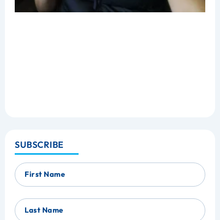
SUBSCRIBE
First Name
Last Name