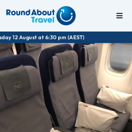
Plan My Trip
Travel I
t at 6:30 pm (AEST)