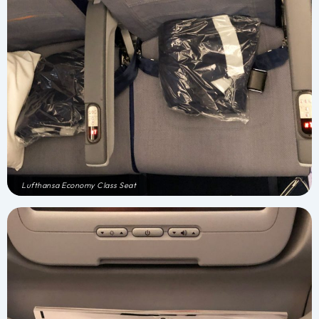
Lufthansa Economy Class Seat