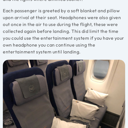
Each passenger is greeted by a soft blanket and pillow
upon arrival at their seat. Headphones were also given
out once in the air to use during the flight, these were
collected again before landing. This did limit the time
you could use the entertainment system if you have your
own headphone you can continue using the
entertainment system until landing.