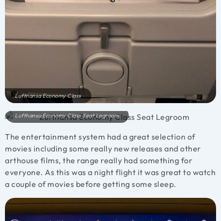
Lufthansa Economy Class
Lufthansa Economy Class Seat Legroom
The entertainment system had a great selection of
movies including some really new releases and other
arthouse films, the range really had something for
everyone. As this was a night flight it was great to watch
a couple of movies before getting some sleep.