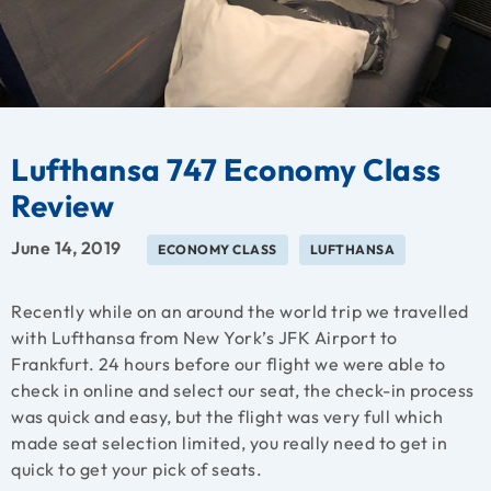
Lufthansa 747 Economy Class
Review
June 14, 2019
ECONOMY CLASS
LUFTHANSA
Recently while on an around the world trip we travelled
with Lufthansa from New York’s JFK Airport to
Frankfurt. 24 hours before our flight we were able to
check in online and select our seat, the check-in process
was quick and easy, but the flight was very full which
made seat selection limited, you really need to get in
quick to get your pick of seats.