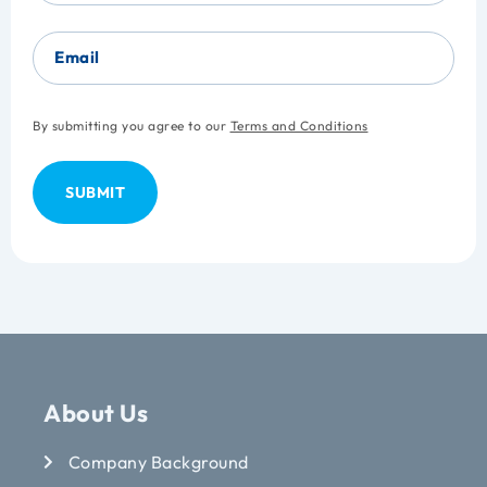
Email
By submitting you agree to our
Terms and Conditions
About Us
Company Background