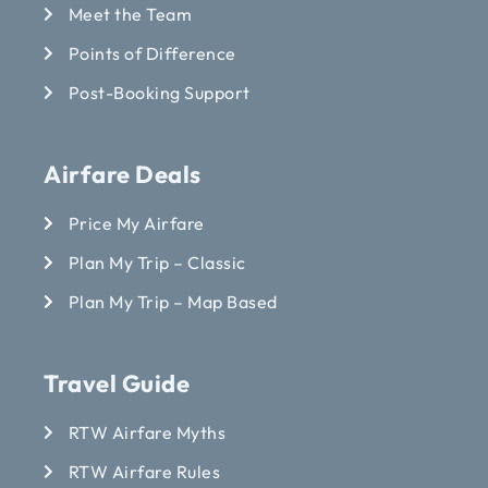
Meet the Team
Points of Difference
Post-Booking Support
Airfare Deals
Price My Airfare
Plan My Trip – Classic
Plan My Trip – Map Based
Travel Guide
RTW Airfare Myths
RTW Airfare Rules