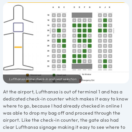
Lufthansa online check-in and seat selection
At the airport, Lufthansa is out of terminal 1 and has a
dedicated check-in counter which makes it easy to know
where to go, because I had already checked in online I
was able to drop my bag off and proceed through the
airport. Like the check-in counter, the gate also had
clear Lufthansa signage making it easy to see where to