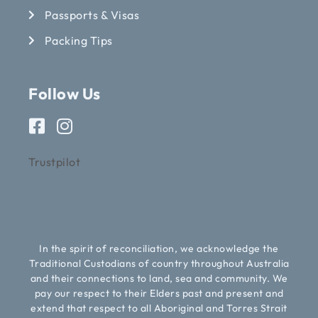
Passports & Visas
Packing Tips
Follow Us
Trustpilot
In the spirit of reconciliation, we acknowledge the
Traditional Custodians of country throughout Australia
and their connections to land, sea and community. We
pay our respect to their Elders past and present and
extend that respect to all Aboriginal and Torres Strait