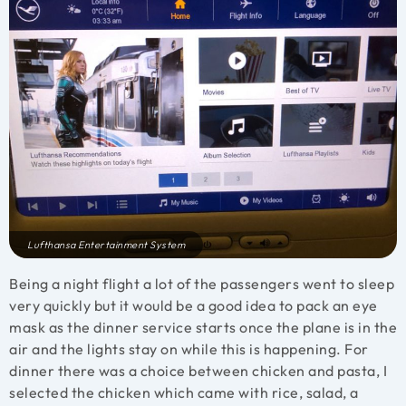
Lufthansa Entertainment System
Being a night flight a lot of the passengers went to sleep
very quickly but it would be a good idea to pack an eye
mask as the dinner service starts once the plane is in the
air and the lights stay on while this is happening. For
dinner there was a choice between chicken and pasta, I
selected the chicken which came with rice, salad, a