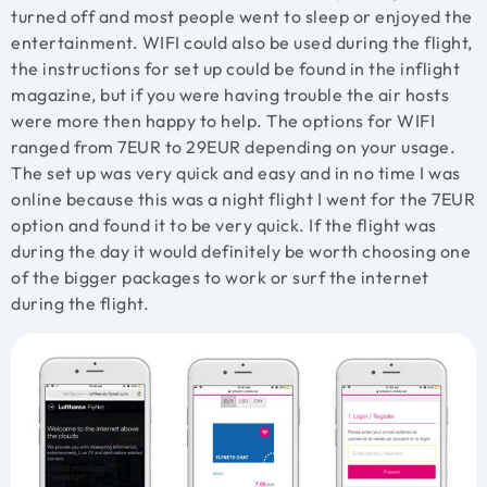
turned off and most people went to sleep or enjoyed the
entertainment. WIFI could also be used during the flight,
the instructions for set up could be found in the inflight
magazine, but if you were having trouble the air hosts
were more then happy to help. The options for WIFI
ranged from 7EUR to 29EUR depending on your usage.
The set up was very quick and easy and in no time I was
online because this was a night flight I went for the 7EUR
option and found it to be very quick. If the flight was
during the day it would definitely be worth choosing one
of the bigger packages to work or surf the internet
during the flight.