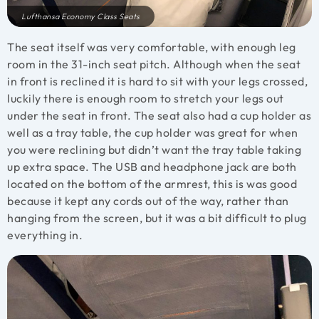
Lufthansa Economy Class Seats
The seat itself was very comfortable, with enough leg
room in the 31-inch seat pitch. Although when the seat
in front is reclined it is hard to sit with your legs crossed,
luckily there is enough room to stretch your legs out
under the seat in front. The seat also had a cup holder as
well as a tray table, the cup holder was great for when
you were reclining but didn’t want the tray table taking
up extra space. The USB and headphone jack are both
located on the bottom of the armrest, this is was good
because it kept any cords out of the way, rather than
hanging from the screen, but it was a bit difficult to plug
everything in.