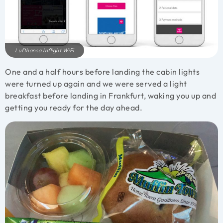
Lufthansa Inflight WiFi
One and a half hours before landing the cabin lights
were turned up again and we were served a light
breakfast before landing in Frankfurt, waking you up and
getting you ready for the day ahead.