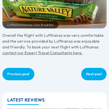
Lufthansa Economy Class Breakfast
Overall the flight with Lufthansa was very comfortable
and the service provided by Lufthansa was enjoyable
and friendly. To book your next flight with Lufthansa
contact our Expert Travel Consultants here.
Previous post
Next post
LATEST REVIEWS