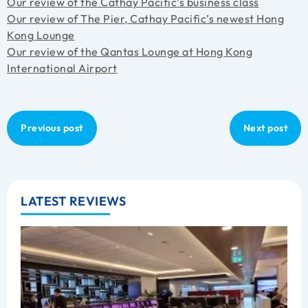
Our review of the Cathay Pacific’s business class
Our review of The Pier, Cathay Pacific’s newest Hong
Kong Lounge
Our review of the Qantas Lounge at Hong Kong
International Airport
Previous post
Next post
LATEST REVIEWS
B
C
L
R
A
Z