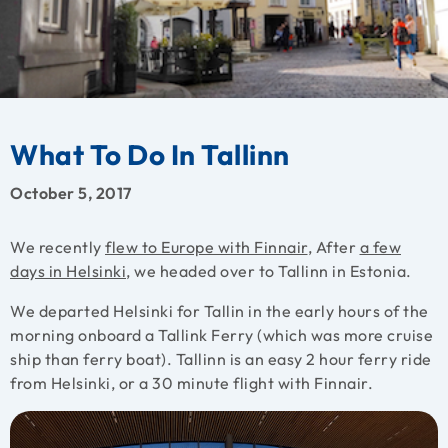
What To Do In Tallinn
October 5, 2017
We recently
flew to Europe with Finnair
, After
a few
days in Helsinki
, we headed over to Tallinn in Estonia.
We departed Helsinki for Tallin in the early hours of the
morning onboard a Tallink Ferry (which was more cruise
ship than ferry boat). Tallinn is an easy 2 hour ferry ride
from Helsinki, or a 30 minute flight with Finnair.