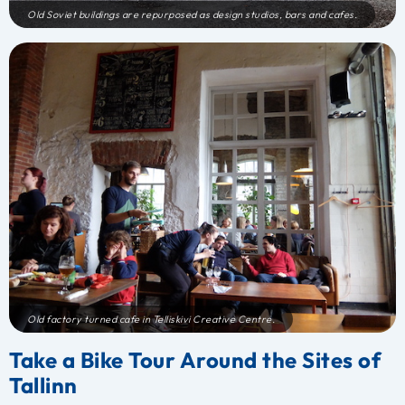
Old Soviet buildings are repurposed as design studios, bars and cafes.
Old factory turned cafe in Telliskivi Creative Centre.
Take a Bike Tour Around the Sites of
Tallinn