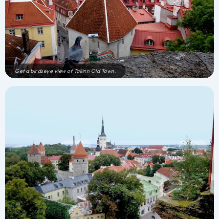
Get a birdseye view of Tallinn Old Town.