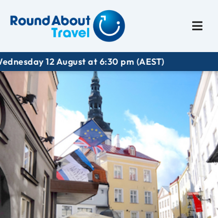
Plan My Trip
Travel I
ust at 6:30 pm (AEST)