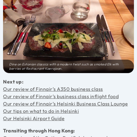
Dine on Estonian classics with a modern twist such as smoked Elk with
berries at Restaurant Kaerajaan.
Next up:
Our review of Finnair’s A350 business class
Our review of Finnair’s business class inflight food
Our review of Finnair’s Helsinki Business Class Lounge
Our tips on what to do in Helsinki
Our Helsinki Airport Guide
Transiting through Hong Kong: