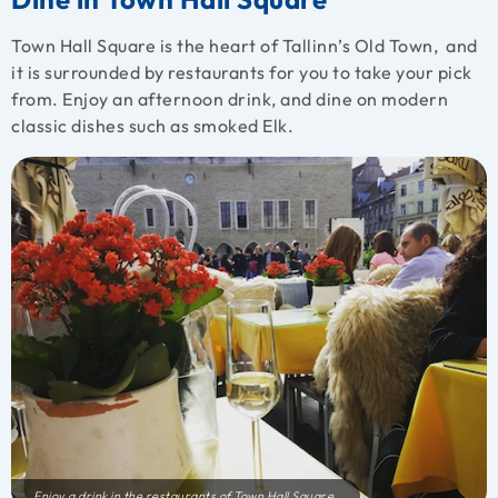
Town Hall Square is the heart of Tallinn’s Old Town, and
it is surrounded by restaurants for you to take your pick
from. Enjoy an afternoon drink, and dine on modern
classic dishes such as smoked Elk.
Enjoy a drink in the restaurants of Town Hall Square.