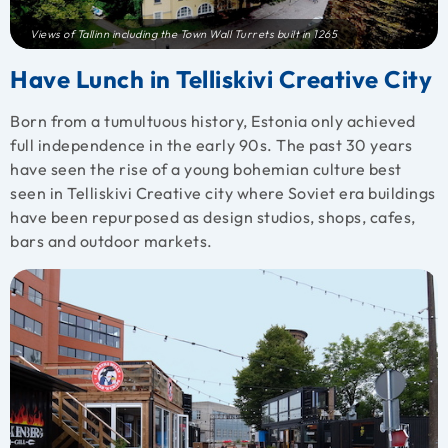
Views of Tallinn including the Town Wall Turrets built in 1265
Have Lunch in Telliskivi Creative City
Born from a tumultuous history, Estonia only achieved
full independence in the early 90s. The past 30 years
have seen the rise of a young bohemian culture best
seen in Telliskivi Creative city where Soviet era buildings
have been repurposed as design studios, shops, cafes,
bars and outdoor markets.