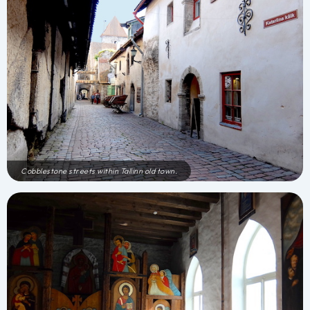
Cobblestone streets within Tallinn old town.