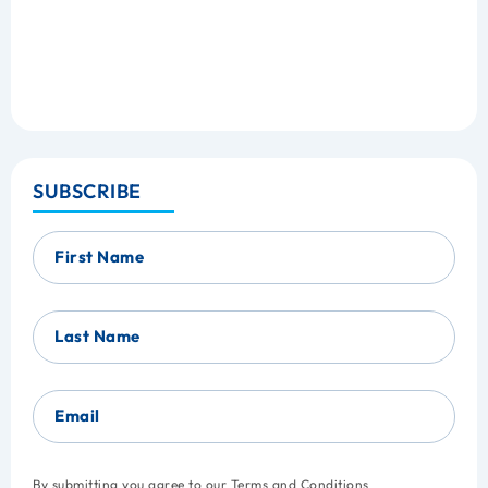
SUBSCRIBE
First Name
Last Name
Email
By submitting you agree to our
Terms and Conditions