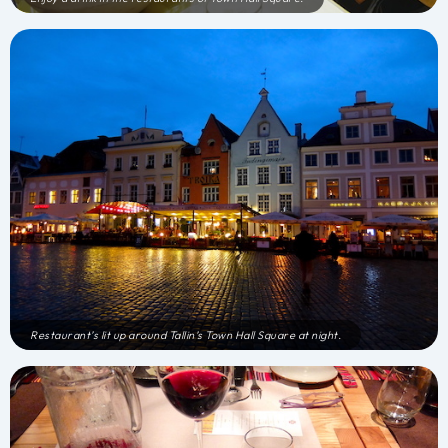
Restaurant’s lit up around Tallin’s Town Hall Square at night.