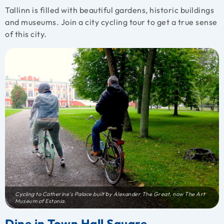
Tallinn is filled with beautiful gardens, historic buildings
and museums. Join a city cycling tour to get a true sense
of this city.
Cycling to Catherine’s Palace built by Alexander The Great, now The Art
Museum of Estonia.
Dine in Town Hall Square