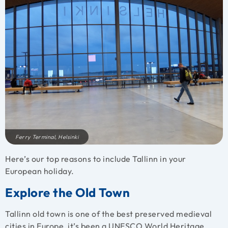
Ferry Terminal, Helsinki
Here’s our top reasons to include Tallinn in your
European holiday.
Explore the Old Town
Tallinn old town is one of the best preserved medieval
cities in Europe, it’s been a UNESCO World Heritage