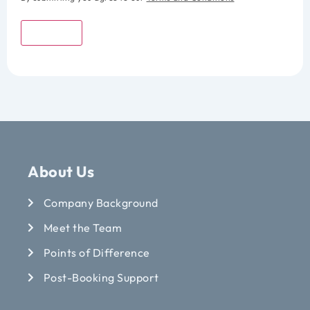
Submit
About Us
Company Background
Meet the Team
Points of Difference
Post-Booking Support