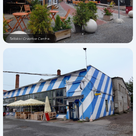
Telliskivi Creative Centre.