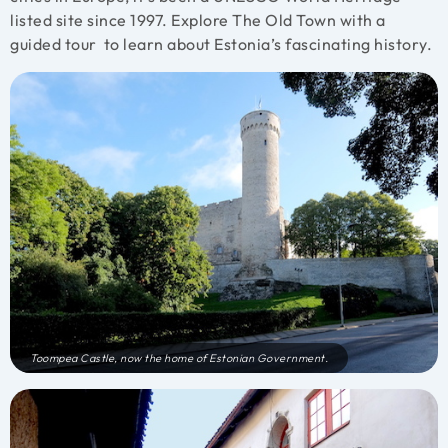
listed site since 1997. Explore The Old Town with a
guided tour to learn about Estonia’s fascinating history.
Toompea Castle, now the home of Estonian Government.