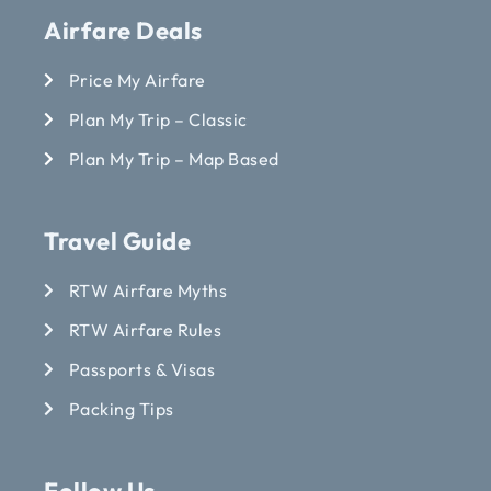
Airfare Deals
Price My Airfare
Plan My Trip – Classic
Plan My Trip – Map Based
Travel Guide
RTW Airfare Myths
RTW Airfare Rules
Passports & Visas
Packing Tips