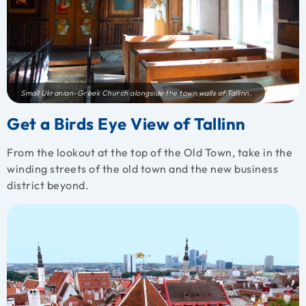
Small Ukranian-Greek Church alongside the town walls of Tallinn.
Get a Birds Eye View of Tallinn
From the lookout at the top of the Old Town, take in the
winding streets of the old town and the new business
district beyond.