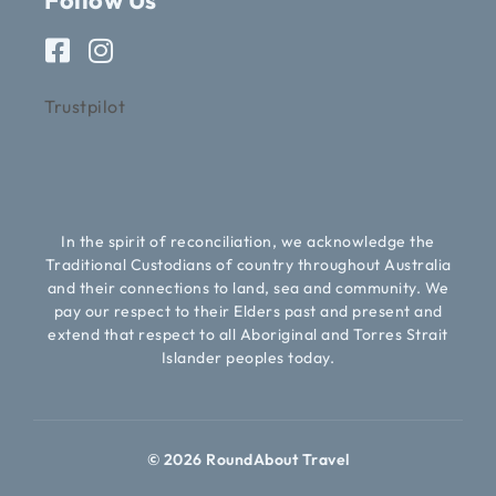
Follow Us
Trustpilot
In the spirit of reconciliation, we acknowledge the
Traditional Custodians of country throughout Australia
and their connections to land, sea and community. We
pay our respect to their Elders past and present and
extend that respect to all Aboriginal and Torres Strait
Islander peoples today.
© 2026 RoundAbout Travel