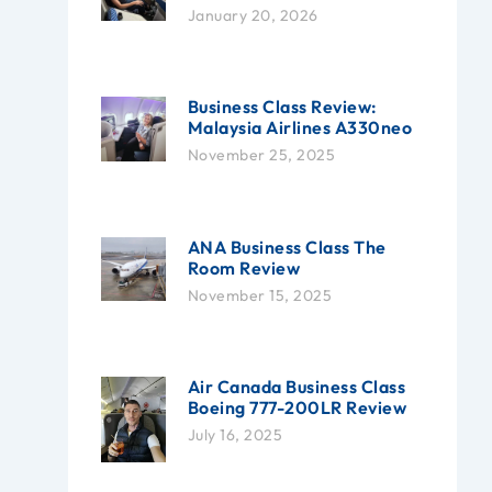
January 20, 2026
Business Class Review:
Malaysia Airlines A330neo
November 25, 2025
ANA Business Class The
Room Review
November 15, 2025
Air Canada Business Class
Boeing 777-200LR Review
July 16, 2025