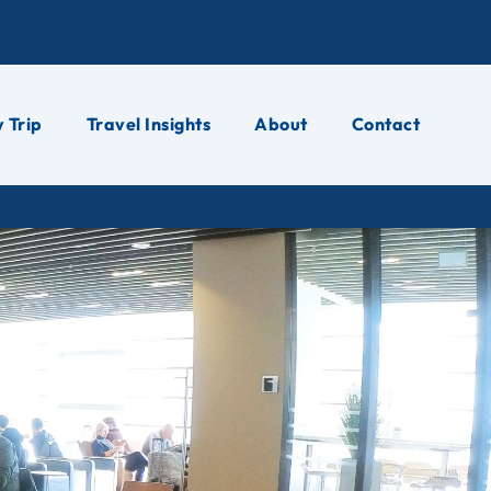
 Trip
Travel Insights
About
Contact