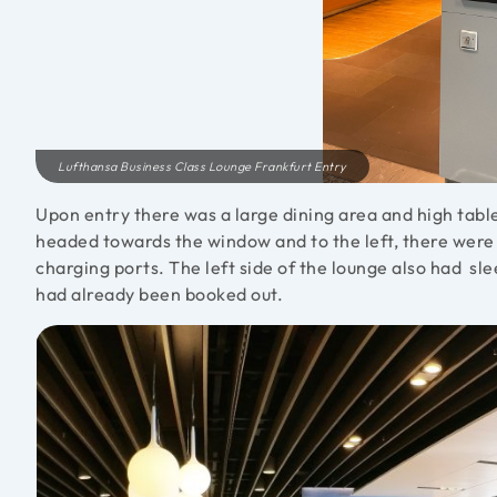
Lufthansa Business Class Lounge Frankfurt Entry
Upon entry there was a large dining area and high table
headed towards the window and to the left, there were s
charging ports. The left side of the lounge also had s
had already been booked out.