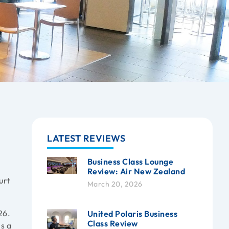
LATEST REVIEWS
Business Class Lounge
Review: Air New Zealand
urt
March 20, 2026
26.
United Polaris Business
Class Review
is a