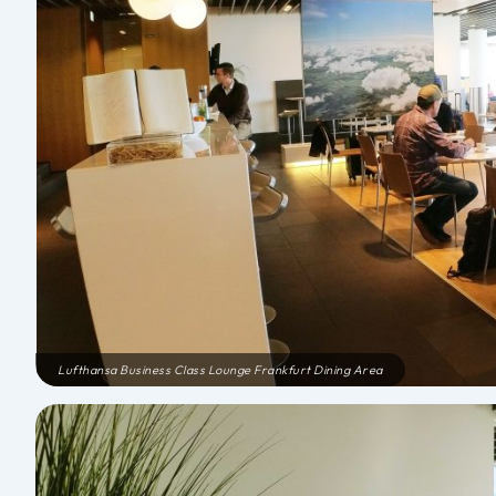
Lufthansa Business Class Lounge Frankfurt Dining Area