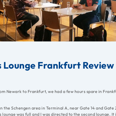
s Lounge Frankfurt Review
om Newark to Frankfurt, we had a few hours spare in Frankf
in the Schengen area in Terminal A, near Gate 14 and Gate 
 lounge was full and I was directed to the second lounge. It 