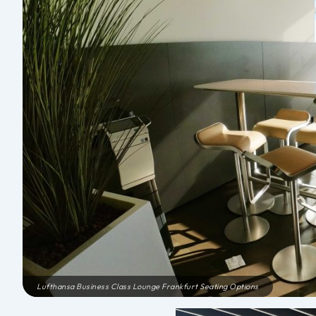
Lufthansa Business Class Lounge Frankfurt Seating Options