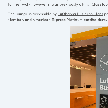
further walk however it was previously a First Class l
The lounge is accessible by
Lufthansa Business Class
pa
Member, and American Express Platinum cardholders.