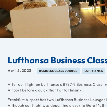
Lufthansa Business Clas
April 5, 2023
BUSINESS CLASS LOUNGE
LUFTHANSA
After our flight on
Lufthansa’s B787-9 Business Class
fr
Airport before a quick flight onto Helsinki.
Frankfurt Airport has two Lufthansa Business Lounges 
Although our flight was departing closer to Gate 14, this