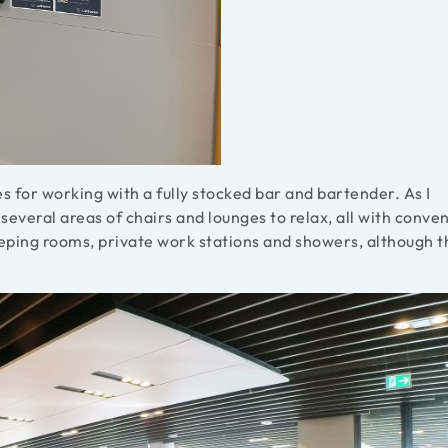
s for working with a fully stocked bar and bartender. As I
everal areas of chairs and lounges to relax, all with conve
leeping rooms, private work stations and showers, although 