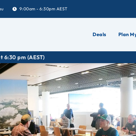
au
9:00am - 6:30pm AEST
Deals
Plan My