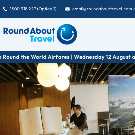
1300 318 227 (Option 1)
email@roundabouttravel.com.
 | Wednesday 12 August at 6:30 pm (AEST)