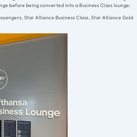
ounge before being converted into a Business Class lounge.
ssengers, Star Alliance Business Class, Star Alliance Gold