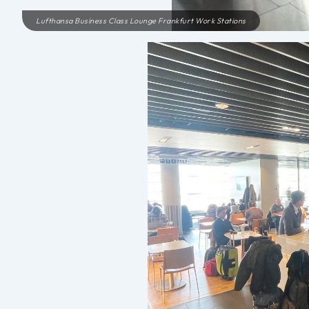
Lufthansa Business Class Lounge Frankfurt Work Stations