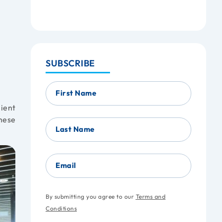
SUBSCRIBE
First Name
nient
these
Last Name
Email
By submitting you agree to our
Terms and
Conditions