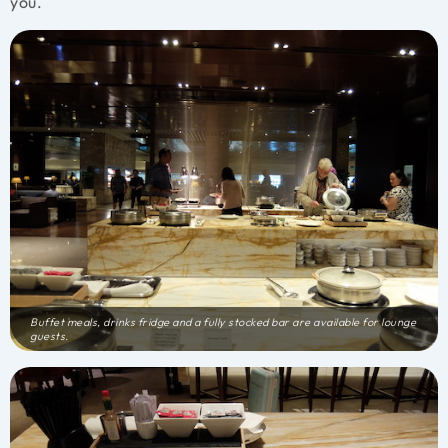
you.
Buffet meals, drinks fridge and a fully stocked bar are available for lounge
guests.