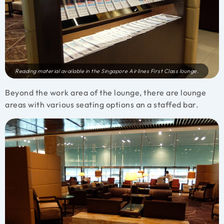
Reading material available in the Singapore Airlines First Class lounge.
Beyond the work area of the lounge, there are lounge
areas with various seating options an a staffed bar.