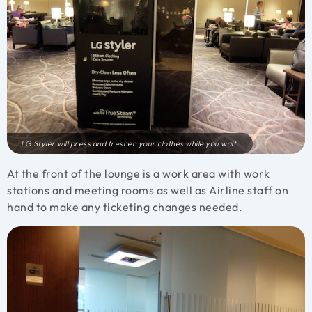
LG Styler will press and freshen your clothes while you wait.
At the front of the lounge is a work area with work
stations and meeting rooms as well as Airline staff on
hand to make any ticketing changes needed.