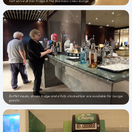
Self serve drinks fridge in the Business Class lounge.
Buffet meals, drinks fridge and a fully stocked bar are available for lounge
guests.