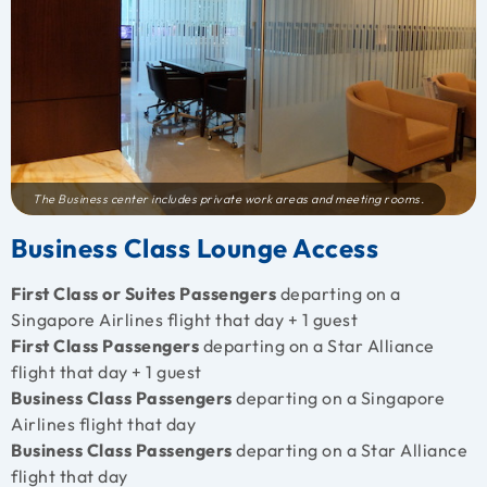
The Business center includes private work areas and meeting rooms.
Business Class Lounge Access
First Class or Suites Passengers
departing on a
Singapore Airlines flight that day + 1 guest
First Class Passengers
departing on a Star Alliance
flight that day + 1 guest
Business Class Passengers
departing on a Singapore
Airlines flight that day
Business Class Passengers
departing on a Star Alliance
flight that day