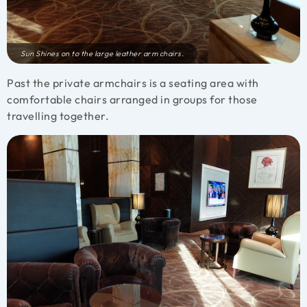
Sun Shines on to the large leather arm chairs.
Past the private armchairs is a seating area with
comfortable chairs arranged in groups for those
travelling together.