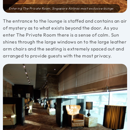
Entering The Private Room, Singapore Airlines most exclusive lounge.
The entrance to the lounge is staffed and contains an air
of mystery as to what exists beyond the door. As you
enter The Private Room there is a sense of calm. Sun
shines through the large windows on to the large leather
arm chairs and the seating is extremely spaced out and
arranged to provide guests with the most privacy.