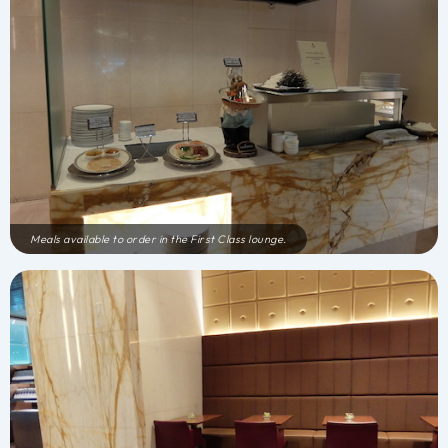
Meals available to order in the First Class lounge.