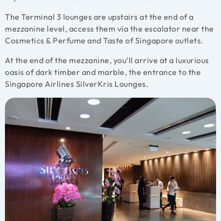
The Terminal 3 lounges are upstairs at the end of a
mezzanine level, access them via the escalator near the
Cosmetics & Perfume and Taste of Singapore outlets.
At the end of the mezzanine, you’ll arrive at a luxurious
oasis of dark timber and marble, the entrance to the
Singapore Airlines SilverKris Lounges.