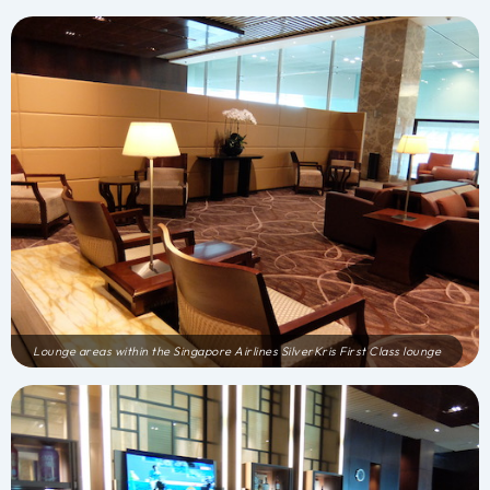
Lounge areas within the Singapore Airlines SilverKris First Class lounge