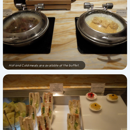
Hot and Cold meals are available at the buffet.