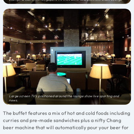
Large screen TV’s positioned around the lounge show live sporting and
news.
The buffet features a mix of hot and cold foods including
curries and pre-made sandwiches plus a nifty Chang
beer machine that will automatically pour your beer for