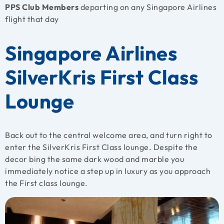
PPS Club Members
departing on any Singapore Airlines
flight that day
Singapore Airlines
SilverKris First Class
Lounge
Back out to the central welcome area, and turn right to
enter the SilverKris First Class lounge. Despite the
decor bing the same dark wood and marble you
immediately notice a step up in luxury as you approach
the First class lounge.