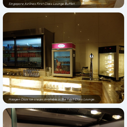
Singapore Airlines First Class Lounge Buffet.
Haagen Dazs ice cream available in the First Class Lounge.