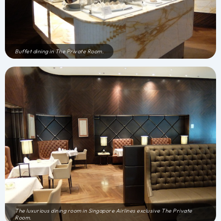
Buffet dining in The Private Room.
The luxurious dining room in Singapore Airlines exclusive The Private
Room.