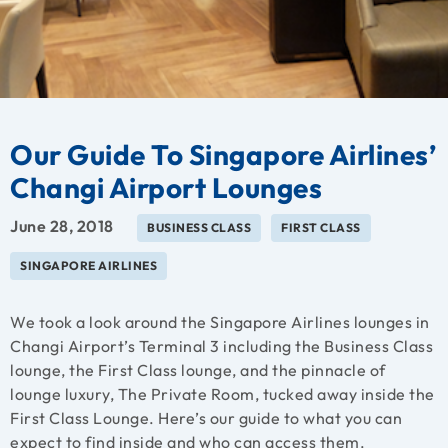
Our Guide To Singapore Airlines’
Changi Airport Lounges
June 28, 2018
BUSINESS CLASS
FIRST CLASS
SINGAPORE AIRLINES
We took a look around the Singapore Airlines lounges in
Changi Airport’s Terminal 3 including the Business Class
lounge, the First Class lounge, and the pinnacle of
lounge luxury, The Private Room, tucked away inside the
First Class Lounge. Here’s our guide to what you can
expect to find inside and who can access them.