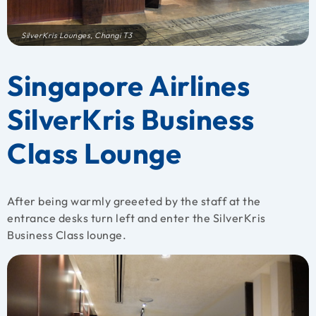
SilverKris Lounges, Changi T3
Singapore Airlines
SilverKris Business
Class Lounge
After being warmly greeeted by the staff at the
entrance desks turn left and enter the SilverKris
Business Class lounge.