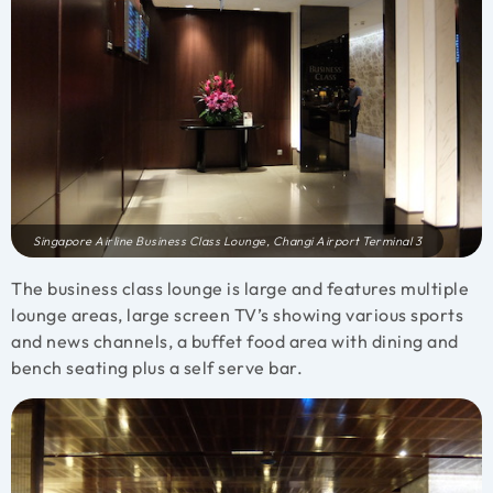
Singapore Airline Business Class Lounge, Changi Airport Terminal 3
The business class lounge is large and features multiple
lounge areas, large screen TV’s showing various sports
and news channels, a buffet food area with dining and
bench seating plus a self serve bar.