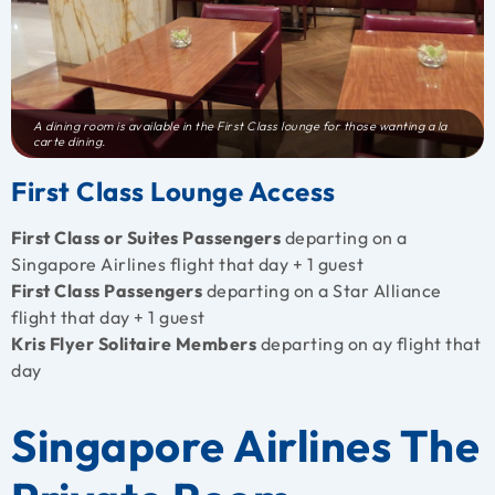
A dining room is available in the First Class lounge for those wanting a la
carte dining.
First Class Lounge Access
First Class or Suites Passengers
departing on a
Singapore Airlines flight that day + 1 guest
First Class Passengers
departing on a Star Alliance
flight that day + 1 guest
Kris Flyer Solitaire Members
departing on ay flight that
day
Singapore Airlines The