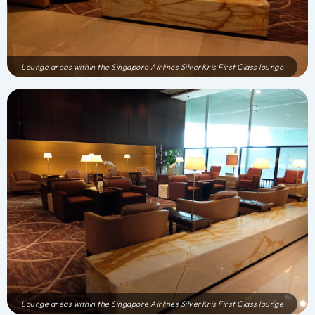
Lounge areas within the Singapore Airlines SilverKris First Class lounge
Lounge areas within the Singapore Airlines SilverKris First Class lounge