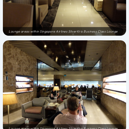
Lounge areas within Singapore Airlines SilverKris Business Class Lounge
Lounge areas within Singapore Airlines SilverKris Business Class Lounge