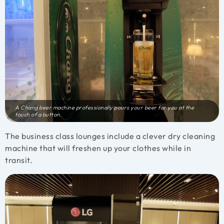
A Chang beer machine professionally pours your beer for you at the
touch of a button.
The business class lounges include a clever dry cleaning
machine that will freshen up your clothes while in
transit.