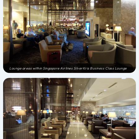
Lounge areas within Singapore Airlines SilverKris Business Class Lounge