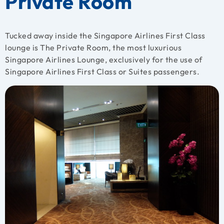
Private Room
Tucked away inside the Singapore Airlines First Class
lounge is The Private Room, the most luxurious
Singapore Airlines Lounge, exclusively for the use of
Singapore Airlines First Class or Suites passengers.