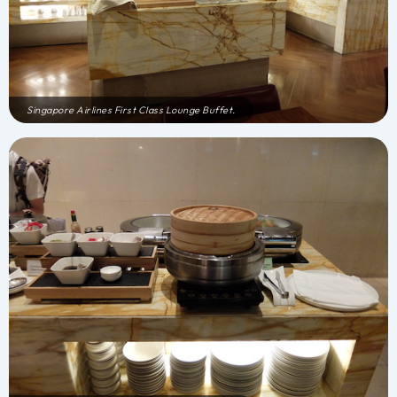
Singapore Airlines First Class Lounge Buffet.