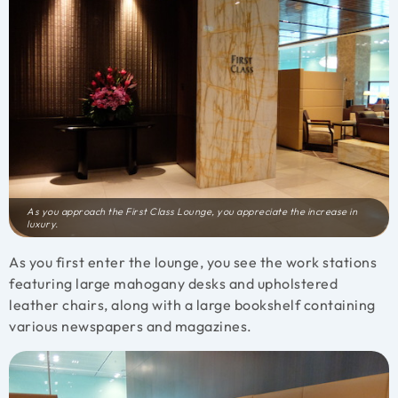
As you approach the First Class Lounge, you appreciate the increase in
luxury.
As you first enter the lounge, you see the work stations
featuring large mahogany desks and upholstered
leather chairs, along with a large bookshelf containing
various newspapers and magazines.