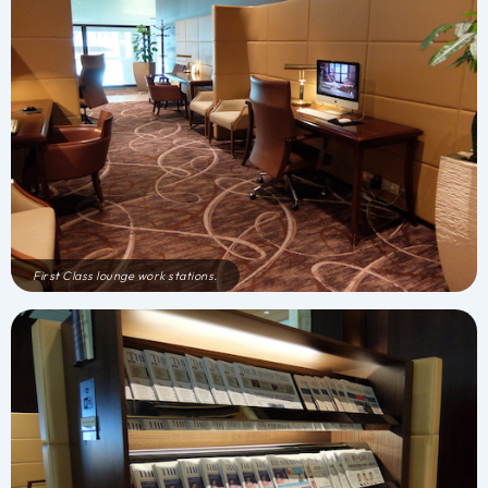
First Class lounge work stations.