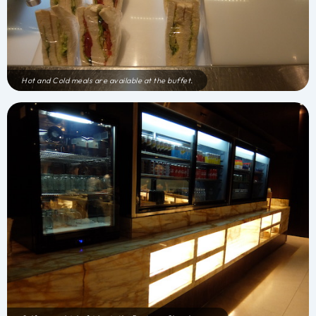
Hot and Cold meals are available at the buffet.