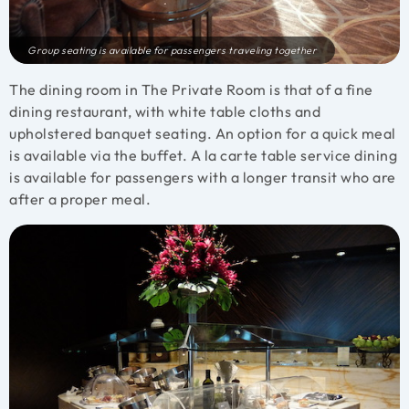
Group seating is available for passengers traveling together
The dining room in The Private Room is that of a fine
dining restaurant, with white table cloths and
upholstered banquet seating. An option for a quick meal
is available via the buffet. A la carte table service dining
is available for passengers with a longer transit who are
after a proper meal.