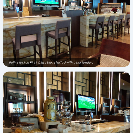
Fully stocked First Class bar, staffed with a bartender.