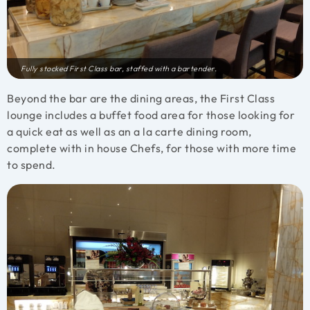
Fully stocked First Class bar, staffed with a bartender.
Beyond the bar are the dining areas, the First Class
lounge includes a buffet food area for those looking for
a quick eat as well as an a la carte dining room,
complete with in house Chefs, for those with more time
to spend.