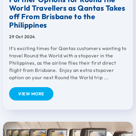
World Travellers as Qantas Takes
off From Brisbane to the
Philippines
29 Oct 2024
It’s exciting times for Qantas customers wanting to
travel Round the World with a stopover in the
Philippines, as the airline flies their first direct
flight from Brisbane. Enjoy an extra stopover
option on your next Round the World trip ...
VIEW MORE