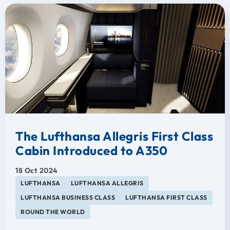
The Lufthansa Allegris First Class
Cabin Introduced to A350
18 Oct 2024
LUFTHANSA
LUFTHANSA ALLEGRIS
LUFTHANSA BUSINESS CLASS
LUFTHANSA FIRST CLASS
ROUND THE WORLD