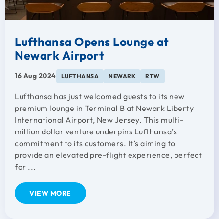
Lufthansa Opens Lounge at
Newark Airport
16 Aug 2024
LUFTHANSA
NEWARK
RTW
Lufthansa has just welcomed guests to its new
premium lounge in Terminal B at Newark Liberty
International Airport, New Jersey. This multi-
million dollar venture underpins Lufthansa’s
commitment to its customers. It’s aiming to
provide an elevated pre-flight experience, perfect
for ...
VIEW MORE