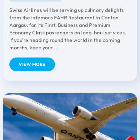
Swiss Airlines will be serving up culinary delights
from the infamous FAHR Restaurant in Canton
Aargau, for its First, Business and Premium
Economy Class passengers on long-haul services.
If you’re heading round the world in the coming
months, keep your ...
VIEW MORE