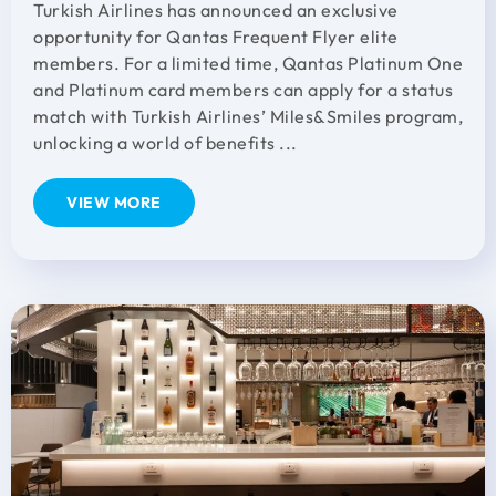
Turkish Airlines has announced an exclusive
opportunity for Qantas Frequent Flyer elite
members. For a limited time, Qantas Platinum One
and Platinum card members can apply for a status
match with Turkish Airlines’ Miles&Smiles program,
unlocking a world of benefits ...
VIEW MORE