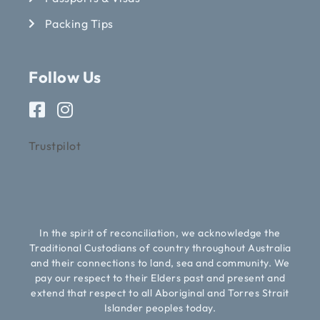
Packing Tips
Follow Us
Trustpilot
In the spirit of reconciliation, we acknowledge the
Traditional Custodians of country throughout Australia
and their connections to land, sea and community. We
pay our respect to their Elders past and present and
extend that respect to all Aboriginal and Torres Strait
Islander peoples today.