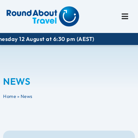
Plan My Trip
Travel I
 12 August at 6:30 pm (AEST)
NEWS
Home
»
News