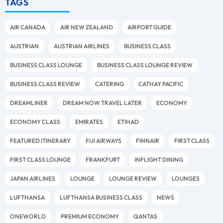
TAGS
AIR CANADA
AIR NEW ZEALAND
AIRPORT GUIDE
AUSTRIAN
AUSTRIAN AIRLINES
BUSINESS CLASS
BUSINESS CLASS LOUNGE
BUSINESS CLASS LOUNGE REVIEW
BUSINESS CLASS REVIEW
CATERING
CATHAY PACIFIC
DREAMLINER
DREAM NOW TRAVEL LATER
ECONOMY
ECONOMY CLASS
EMIRATES
ETIHAD
FEATURED ITINERARY
FIJI AIRWAYS
FINNAIR
FIRST CLASS
FIRST CLASS LOUNGE
FRANKFURT
INFLIGHT DINING
JAPAN AIRLINES
LOUNGE
LOUNGE REVIEW
LOUNGES
LUFTHANSA
LUFTHANSA BUSINESS CLASS
NEWS
ONEWORLD
PREMIUM ECONOMY
QANTAS