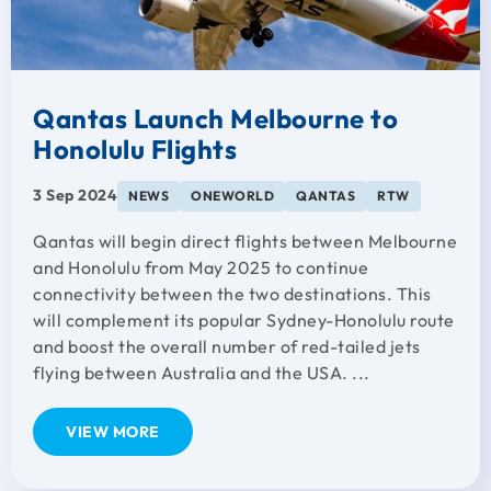
Qantas Launch Melbourne to
Honolulu Flights
3 Sep 2024
NEWS
ONEWORLD
QANTAS
RTW
Qantas will begin direct flights between Melbourne
and Honolulu from May 2025 to continue
connectivity between the two destinations. This
will complement its popular Sydney-Honolulu route
and boost the overall number of red-tailed jets
flying between Australia and the USA. ...
VIEW MORE