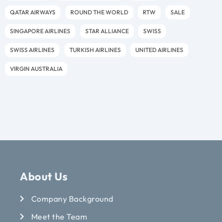
QATAR AIRWAYS
ROUND THE WORLD
RTW
SALE
SINGAPORE AIRLINES
STAR ALLIANCE
SWISS
SWISS AIRLINES
TURKISH AIRLINES
UNITED AIRLINES
VIRGIN AUSTRALIA
About Us
Company Background
Meet the Team