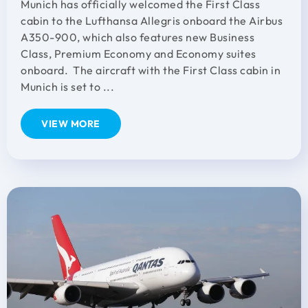
Munich has officially welcomed the First Class
cabin to the Lufthansa Allegris onboard the Airbus
A350-900, which also features new Business
Class, Premium Economy and Economy suites
onboard. The aircraft with the First Class cabin in
Munich is set to ...
VIEW MORE