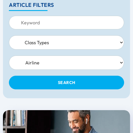
ARTICLE FILTERS