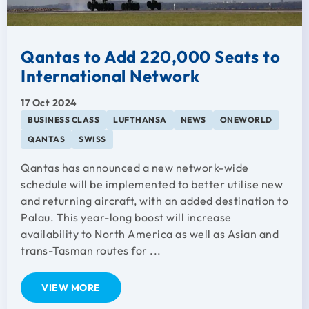
Qantas to Add 220,000 Seats to
International Network
17 Oct 2024
BUSINESS CLASS
LUFTHANSA
NEWS
ONEWORLD
QANTAS
SWISS
Qantas has announced a new network-wide
schedule will be implemented to better utilise new
and returning aircraft, with an added destination to
Palau. This year-long boost will increase
availability to North America as well as Asian and
trans-Tasman routes for ...
VIEW MORE