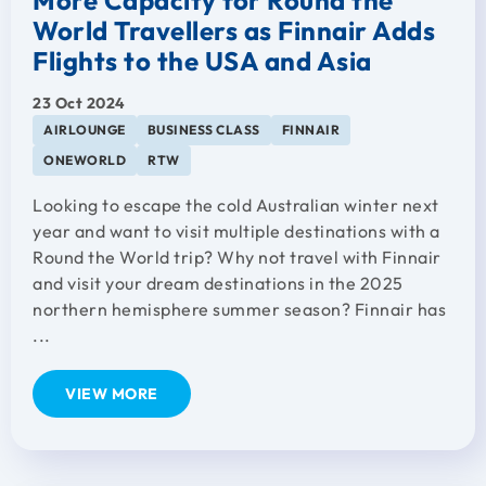
World Travellers as Finnair Adds
Flights to the USA and Asia
23 Oct 2024
AIRLOUNGE
BUSINESS CLASS
FINNAIR
ONEWORLD
RTW
Looking to escape the cold Australian winter next
year and want to visit multiple destinations with a
Round the World trip? Why not travel with Finnair
and visit your dream destinations in the 2025
northern hemisphere summer season? Finnair has
...
VIEW MORE