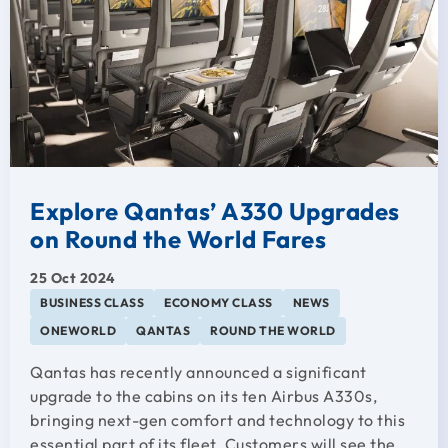
Explore Qantas’ A330 Upgrades
on Round the World Fares
25 Oct 2024
BUSINESS CLASS
ECONOMY CLASS
NEWS
ONEWORLD
QANTAS
ROUND THE WORLD
Qantas has recently announced a significant
upgrade to the cabins on its ten Airbus A330s,
bringing next-gen comfort and technology to this
essential part of its fleet. Customers will see the