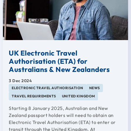
UK Electronic Travel
Authorisation (ETA) for
Australians & New Zealanders
3 Dec 2024
ELECTRONIC TRAVEL AUTHORISATION
NEWS
TRAVEL REQUIREMENTS
UNITED KINGDOM
Starting 8 January 2025, Australian and New
Zealand passport holders will need to obtain an
Electronic Travel Authorisation (ETA) to enter or
transit through the United Kingdom. At