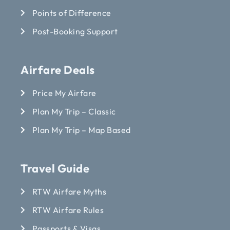
Points of Difference
Post-Booking Support
Airfare Deals
Price My Airfare
Plan My Trip – Classic
Plan My Trip – Map Based
Travel Guide
RTW Airfare Myths
RTW Airfare Rules
Passports & Visas