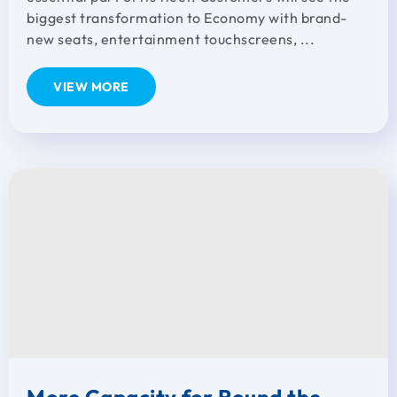
biggest transformation to Economy with brand-
new seats, entertainment touchscreens, ...
VIEW MORE
More Capacity for Round the