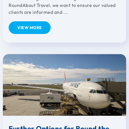
RoundAbout Travel, we want to ensure our valued
clients are informed and ...
VIEW MORE
Further Options for Round the