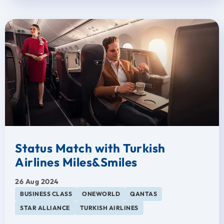
Status Match with Turkish
Airlines Miles&Smiles
26 Aug 2024
BUSINESS CLASS
ONEWORLD
QANTAS
STAR ALLIANCE
TURKISH AIRLINES