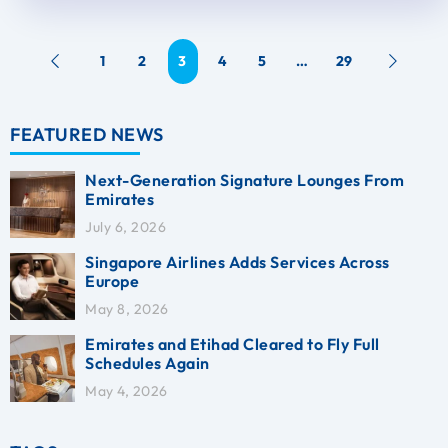
1
2
3
4
5
…
29
FEATURED NEWS
Next-Generation Signature Lounges From
Emirates
July 6, 2026
Singapore Airlines Adds Services Across
Europe
May 8, 2026
Emirates and Etihad Cleared to Fly Full
Schedules Again
May 4, 2026