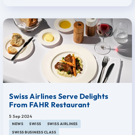
Swiss Airlines Serve Delights
From FAHR Restaurant
5 Sep 2024
NEWS
SWISS
SWISS AIRLINES
SWISS BUSINESS CLASS