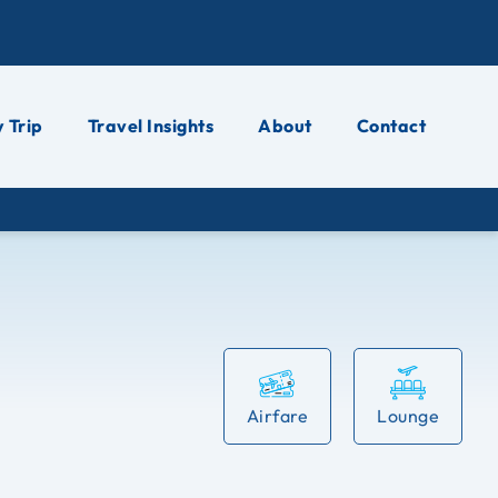
 Trip
Travel Insights
About
Contact
Airfare
Lounge