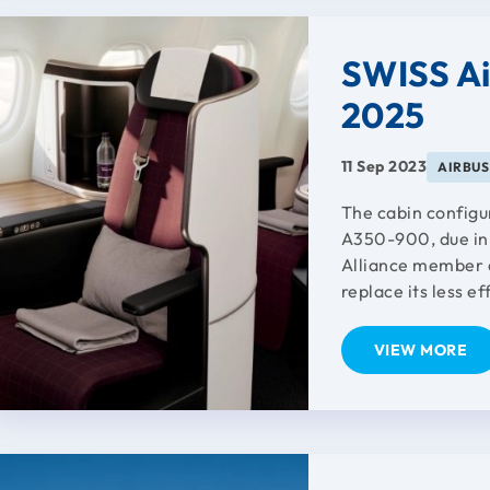
SWISS Ai
2025
11 Sep 2023
AIRBUS
The cabin configu
A350-900, due in 
Alliance member a
replace its less ef
VIEW MORE