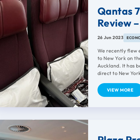
Qantas 
Review –
26 Jun 2023
ECON
We recently flew
to New York on th
Auckland. It has 
direct to New York
VIEW MORE
Plaza Pr