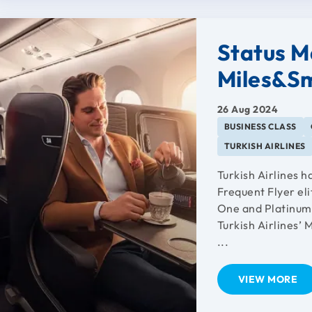
Status Ma
Miles&Sm
26 Aug 2024
BUSINESS CLASS
TURKISH AIRLINES
Turkish Airlines 
Frequent Flyer el
One and Platinum 
Turkish Airlines’ 
...
VIEW MORE