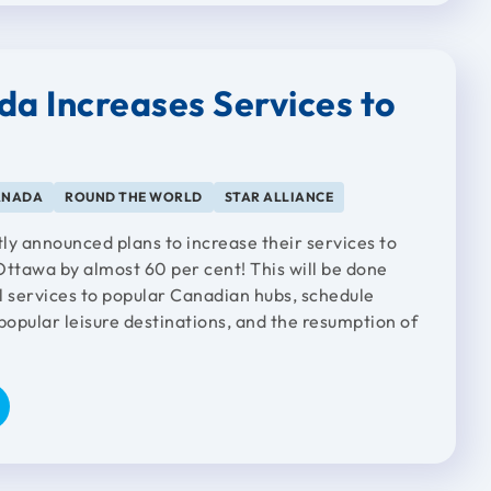
da Increases Services to
ANADA
ROUND THE WORLD
STAR ALLIANCE
ly announced plans to increase their services to
Ottawa by almost 60 per cent! This will be done
l services to popular Canadian hubs, schedule
opular leisure destinations, and the resumption of