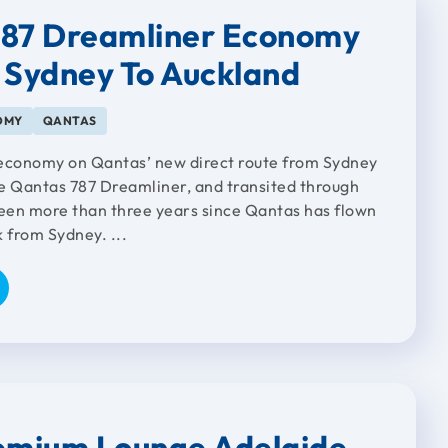
787 Dreamliner Economy
 Sydney To Auckland
OMY
QANTAS
 economy on Qantas’ new direct route from Sydney
e Qantas 787 Dreamliner, and transited through
been more than three years since Qantas has flown
 from Sydney. ...
emium Lounge Adelaide