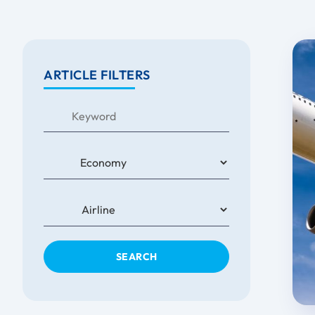
ARTICLE FILTERS