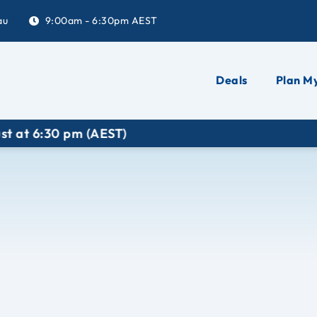
au
9:00am - 6:30pm AEST
Deals
Plan My
EST)