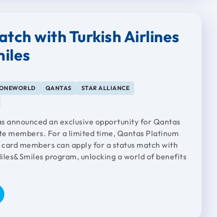
tch with Turkish Airlines
iles
ONEWORLD
QANTAS
STAR ALLIANCE
has announced an exclusive opportunity for Qantas
ite members. For a limited time, Qantas Platinum
card members can apply for a status match with
Miles&Smiles program, unlocking a world of benefits