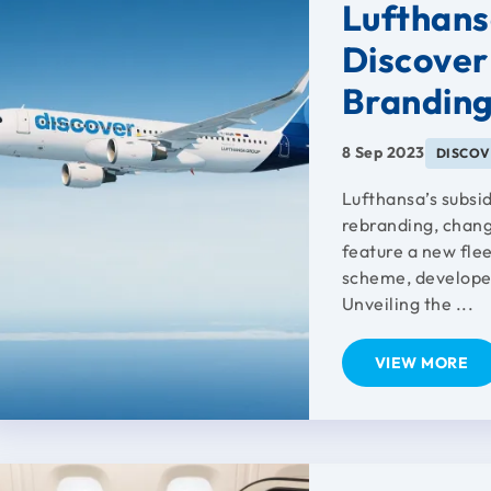
Lufthans
Discover
Brandin
8 Sep 2023
DISCOV
Lufthansa’s subsi
rebranding, changi
feature a new flee
scheme, developed
Unveiling the ...
VIEW MORE