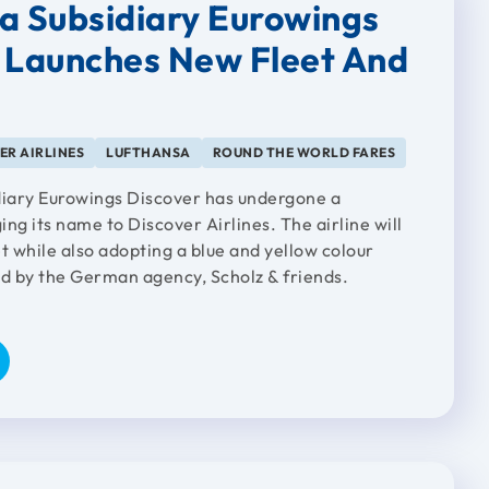
a Subsidiary Eurowings
 Launches New Fleet And
g
ER AIRLINES
LUFTHANSA
ROUND THE WORLD FARES
diary Eurowings Discover has undergone a
ng its name to Discover Airlines. The airline will
t while also adopting a blue and yellow colour
 by the German agency, Scholz & friends.