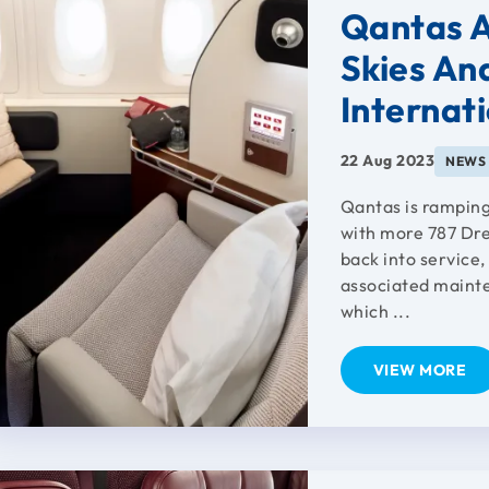
Qantas A
Skies An
Internat
22 Aug 2023
NEWS
Qantas is ramping
with more 787 Dr
back into service
associated maint
which ...
VIEW MORE