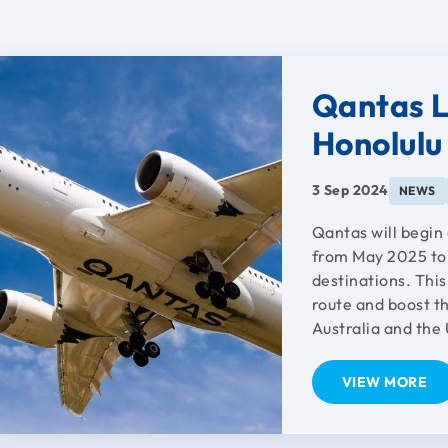
Qantas L
Honolulu 
3 Sep 2024
NEWS
Qantas will begin
from May 2025 to 
destinations. Thi
route and boost th
Australia and the 
VIEW MORE