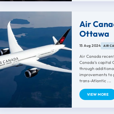
Air Cana
Ottawa
15 Aug 2024
AIR C
Air Canada recent
Canada’s capital 
through additiona
improvements to p
trans-Atlantic ...
VIEW MORE