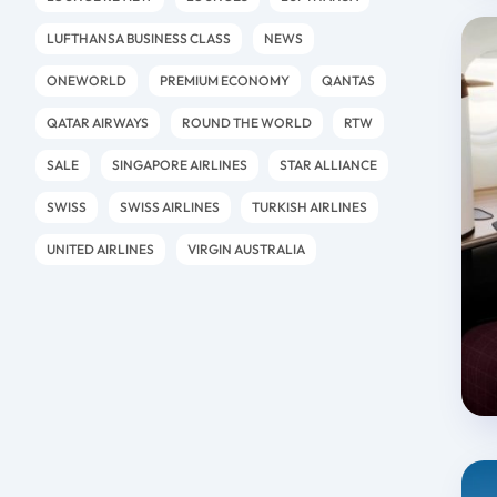
LUFTHANSA BUSINESS CLASS
NEWS
ONEWORLD
PREMIUM ECONOMY
QANTAS
QATAR AIRWAYS
ROUND THE WORLD
RTW
SALE
SINGAPORE AIRLINES
STAR ALLIANCE
SWISS
SWISS AIRLINES
TURKISH AIRLINES
UNITED AIRLINES
VIRGIN AUSTRALIA