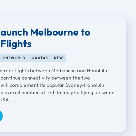
aunch Melbourne to
Flights
ONEWORLD
QANTAS
RTW
 direct flights between Melbourne and Honolulu
continue connectivity between the two
s will complement its popular Sydney-Honolulu
e overall number of red-tailed jets flying between
USA. ...