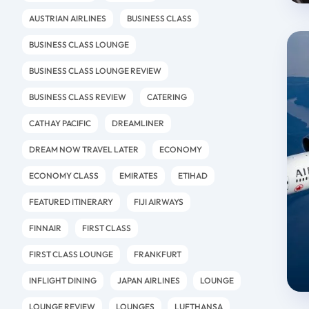
AUSTRIAN AIRLINES
BUSINESS CLASS
BUSINESS CLASS LOUNGE
BUSINESS CLASS LOUNGE REVIEW
BUSINESS CLASS REVIEW
CATERING
CATHAY PACIFIC
DREAMLINER
DREAM NOW TRAVEL LATER
ECONOMY
ECONOMY CLASS
EMIRATES
ETIHAD
FEATURED ITINERARY
FIJI AIRWAYS
FINNAIR
FIRST CLASS
FIRST CLASS LOUNGE
FRANKFURT
INFLIGHT DINING
JAPAN AIRLINES
LOUNGE
LOUNGE REVIEW
LOUNGES
LUFTHANSA