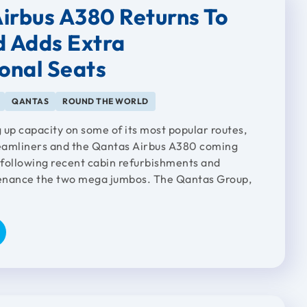
irbus A380 Returns To
d Adds Extra
ional Seats
QANTAS
ROUND THE WORLD
 up capacity on some of its most popular routes,
eamliners and the Qantas Airbus A380 coming
, following recent cabin refurbishments and
enance the two mega jumbos. The Qantas Group,