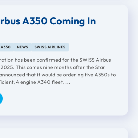
rbus A350 Coming In
 A350
NEWS
SWISS AIRLINES
ration has been confirmed for the SWISS Airbus
2025. This comes nine months after the Star
nnounced that it would be ordering five A350s to
ficient, 4 engine A340 fleet. ...