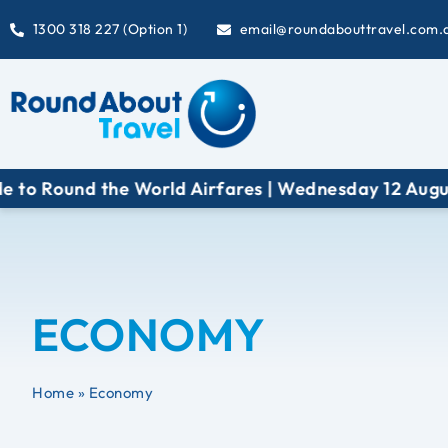
1300 318 227 (Option 1)
email@roundabouttravel.com.
World Airfares | Wednesday 12 August at 6:30 pm (A
ECONOMY
Home
»
Economy