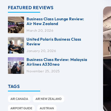
FEATURED REVIEWS
Business Class Lounge Review:
Air New Zealand
March 20, 2026
United Polaris Business Class
Review
January 20, 2026
Business Class Review: Malaysia
Airlines A330neo
November 25, 2025
TAGS
AIR CANADA
AIR NEW ZEALAND
AIRPORT GUIDE
AUSTRIAN