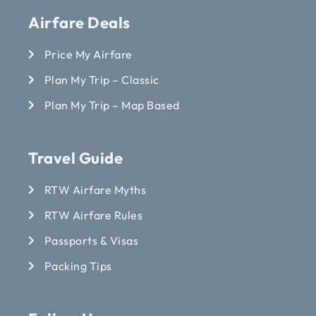
Airfare Deals
Price My Airfare
Plan My Trip – Classic
Plan My Trip – Map Based
Travel Guide
RTW Airfare Myths
RTW Airfare Rules
Passports & Visas
Packing Tips