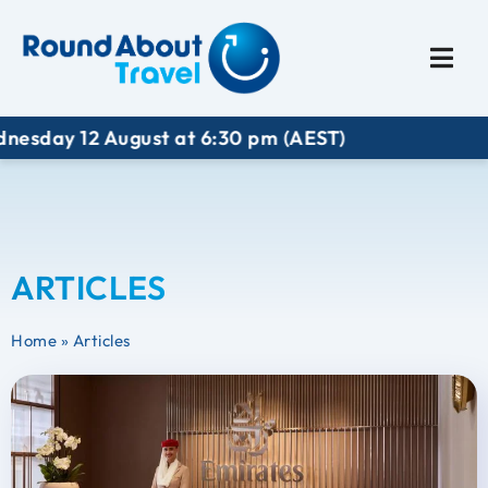
Plan My Trip
Travel I
 12 August at 6:30 pm (AEST)
ARTICLES
Home
»
Articles