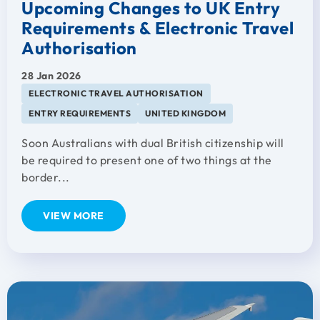
Upcoming Changes to UK Entry
Requirements & Electronic Travel
Authorisation
28 Jan 2026
ELECTRONIC TRAVEL AUTHORISATION
ENTRY REQUIREMENTS
UNITED KINGDOM
Soon Australians with dual British citizenship will
be required to present one of two things at the
border...
VIEW MORE