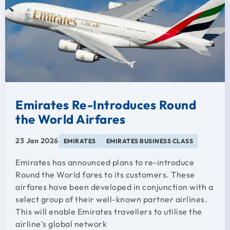
Emirates Re-Introduces Round
the World Airfares
23 Jan 2026
EMIRATES
EMIRATES BUSINESS CLASS
Emirates has announced plans to re-introduce
Round the World fares to its customers. These
airfares have been developed in conjunction with a
select group of their well-known partner airlines.
This will enable Emirates travellers to utilise the
airline’s global network