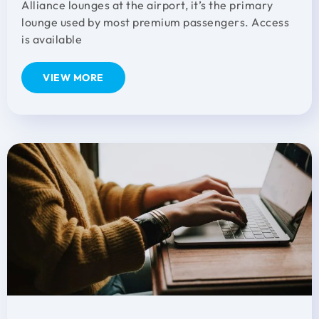
Alliance lounges at the airport, it’s the primary
lounge used by most premium passengers. Access
is available
VIEW MORE