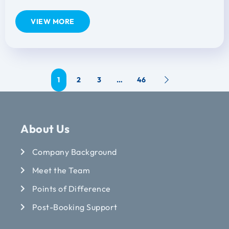
VIEW MORE
1
2
3
…
46
About Us
Company Background
Meet the Team
Points of Difference
Post-Booking Support