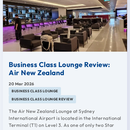
Business Class Lounge Review:
Air New Zealand
20 Mar 2026
BUSINESS CLASS LOUNGE
BUSINESS CLASS LOUNGE REVIEW
The Air New Zealand Lounge at Sydney
International Airport is located in the International
Terminal (T1) on Level 3. As one of only two Star