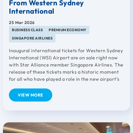
From Western Sydney
International
25 Mar 2026
BUSINESS CLASS
PREMIUM ECONOMY
SINGAPORE AIRLINES
Inaugural international tickets for Western Sydney
International (WSI) Airport are on sale right now
with Star Alliance member Singapore Airlines. The
release of these tickets marks a historic moment
for all who have played a role in the new airport’s
VIEW MORE