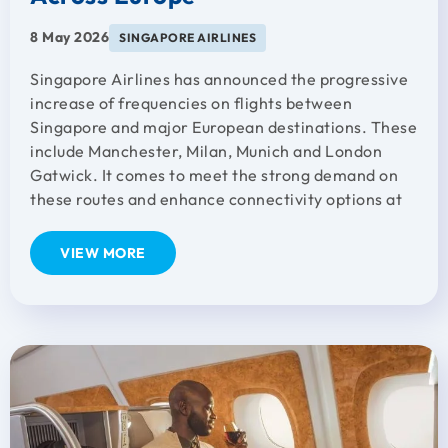
8 May 2026
SINGAPORE AIRLINES
Singapore Airlines has announced the progressive
increase of frequencies on flights between
Singapore and major European destinations. These
include Manchester, Milan, Munich and London
Gatwick. It comes to meet the strong demand on
these routes and enhance connectivity options at
VIEW MORE