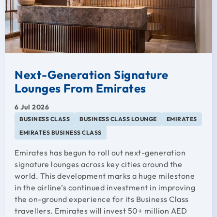
Next-Generation Signature
Lounges From Emirates
6 Jul 2026
BUSINESS CLASS
BUSINESS CLASS LOUNGE
EMIRATES
EMIRATES BUSINESS CLASS
Emirates has begun to roll out next-generation
signature lounges across key cities around the
world. This development marks a huge milestone
in the airline’s continued investment in improving
the on-ground experience for its Business Class
travellers. Emirates will invest 50+ million AED