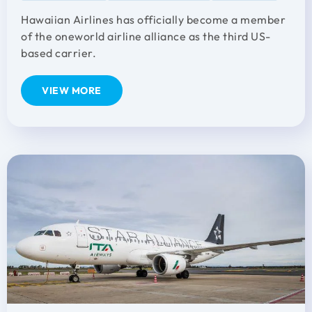
Hawaiian Airlines has officially become a member
of the oneworld airline alliance as the third US-
based carrier.
VIEW MORE