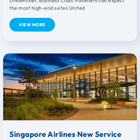
Dreamliner, Business Class travellers can expect
the most high-end suites United
VIEW MORE
Singapore Airlines New Service