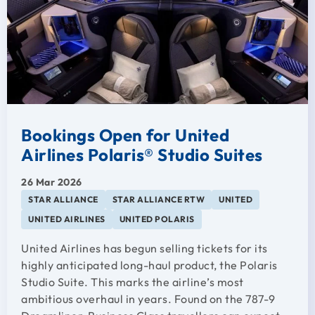
Bookings Open for United
Airlines Polaris® Studio Suites
26 Mar 2026
STAR ALLIANCE
STAR ALLIANCE RTW
UNITED
UNITED AIRLINES
UNITED POLARIS
United Airlines has begun selling tickets for its
highly anticipated long-haul product, the Polaris
Studio Suite. This marks the airline’s most
ambitious overhaul in years. Found on the 787-9