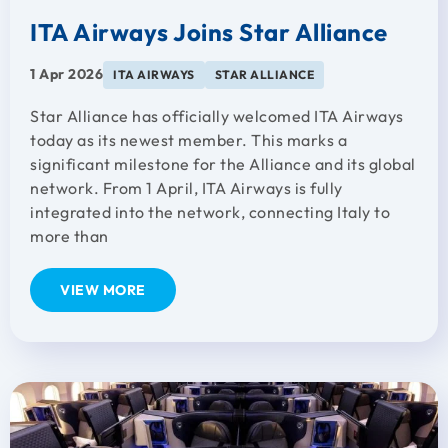
ITA Airways Joins Star Alliance
1 Apr 2026
ITA AIRWAYS
STAR ALLIANCE
Star Alliance has officially welcomed ITA Airways
today as its newest member. This marks a
significant milestone for the Alliance and its global
network. From 1 April, ITA Airways is fully
integrated into the network, connecting Italy to
more than
VIEW MORE