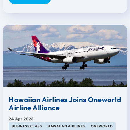
Hawaiian Airlines Joins Oneworld
Airline Alliance
24 Apr 2026
BUSINESS CLASS
HAWAIIAN AIRLINES
ONEWORLD