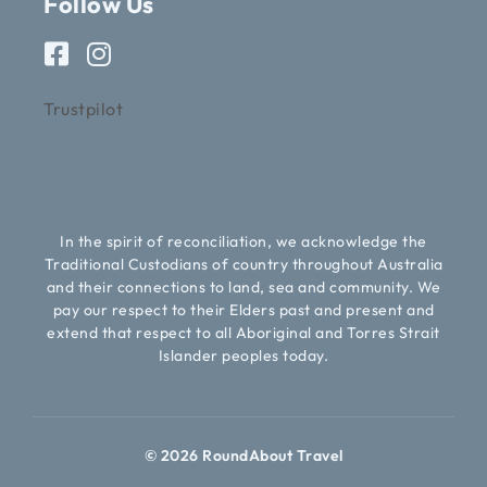
Follow Us
Trustpilot
In the spirit of reconciliation, we acknowledge the
Traditional Custodians of country throughout Australia
and their connections to land, sea and community. We
pay our respect to their Elders past and present and
extend that respect to all Aboriginal and Torres Strait
Islander peoples today.
© 2026 RoundAbout Travel