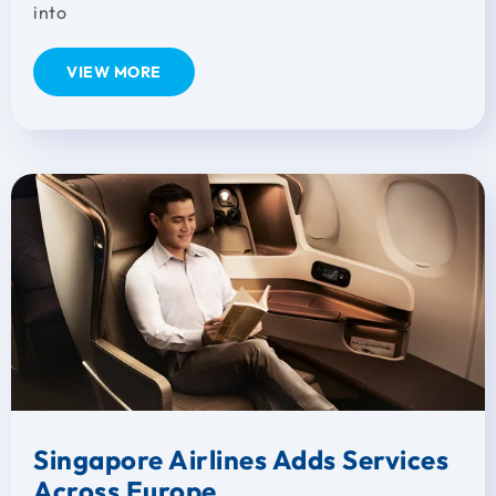
into
VIEW MORE
Singapore Airlines Adds Services
Across Europe