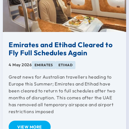
Emirates and Etihad Cleared to
Fly Full Schedules Again
4 May 2026
EMIRATES
ETIHAD
Great news for Australian travellers heading to
Europe this Summer; Emirates and Etihad have
been cleared to return to full schedules after two
months of disruption. This comes after the UAE
has removed all temporary airspace and airport
restrictions imposed
VIEW MORE